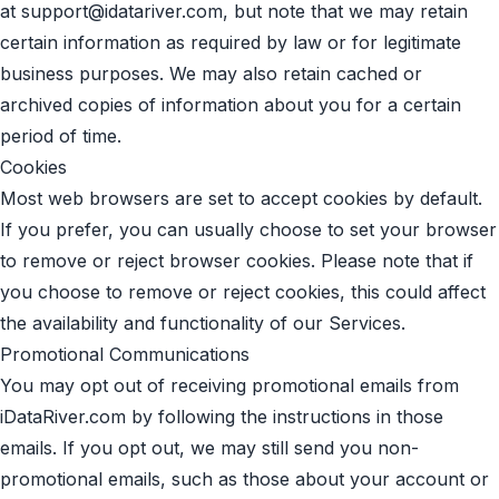
at
support@idatariver.com
, but note that we may retain
certain information as required by law or for legitimate
business purposes. We may also retain cached or
archived copies of information about you for a certain
period of time.
Cookies
Most web browsers are set to accept cookies by default.
If you prefer, you can usually choose to set your browser
to remove or reject browser cookies. Please note that if
you choose to remove or reject cookies, this could affect
the availability and functionality of our Services.
Promotional Communications
You may opt out of receiving promotional emails from
iDataRiver.com by following the instructions in those
emails. If you opt out, we may still send you non-
promotional emails, such as those about your account or