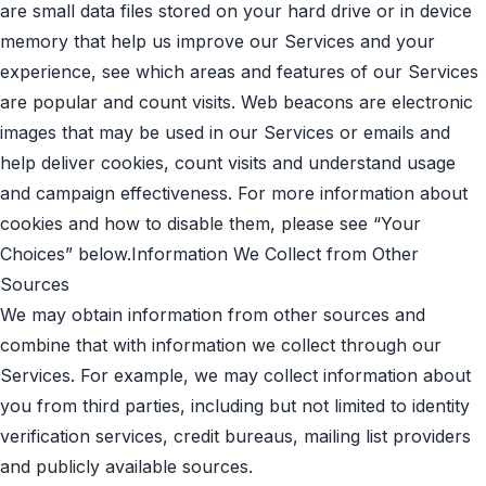
are small data files stored on your hard drive or in device
memory that help us improve our Services and your
experience, see which areas and features of our Services
are popular and count visits. Web beacons are electronic
images that may be used in our Services or emails and
help deliver cookies, count visits and understand usage
and campaign effectiveness. For more information about
cookies and how to disable them, please see “Your
Choices” below.Information We Collect from Other
Sources
We may obtain information from other sources and
combine that with information we collect through our
Services. For example, we may collect information about
you from third parties, including but not limited to identity
verification services, credit bureaus, mailing list providers
and publicly available sources.