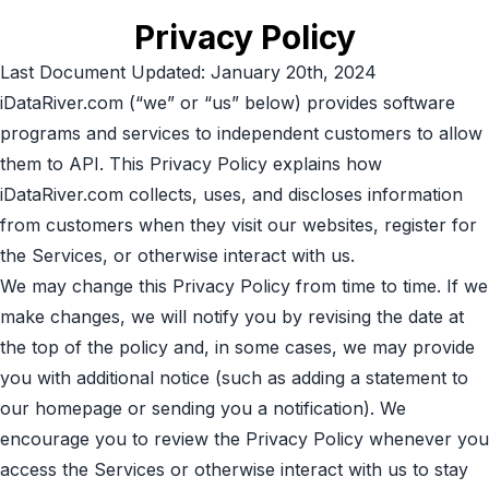
Privacy Policy
Last Document Updated: January 20th, 2024
iDataRiver.com (“we” or “us” below) provides software
programs and services to independent customers to allow
them to API. This Privacy Policy explains how
iDataRiver.com collects, uses, and discloses information
from customers when they visit our websites, register for
the Services, or otherwise interact with us.
We may change this Privacy Policy from time to time. If we
make changes, we will notify you by revising the date at
the top of the policy and, in some cases, we may provide
you with additional notice (such as adding a statement to
our homepage or sending you a notification). We
encourage you to review the Privacy Policy whenever you
access the Services or otherwise interact with us to stay