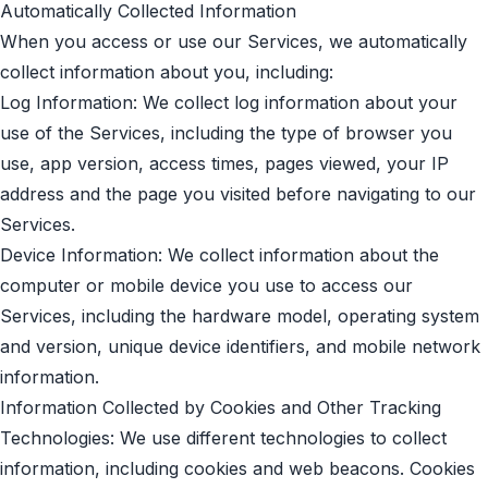
Automatically Collected Information
When you access or use our Services, we automatically
collect information about you, including:
Log Information: We collect log information about your
use of the Services, including the type of browser you
use, app version, access times, pages viewed, your IP
address and the page you visited before navigating to our
Services.
Device Information: We collect information about the
computer or mobile device you use to access our
Services, including the hardware model, operating system
and version, unique device identifiers, and mobile network
information.
Information Collected by Cookies and Other Tracking
Technologies: We use different technologies to collect
information, including cookies and web beacons. Cookies