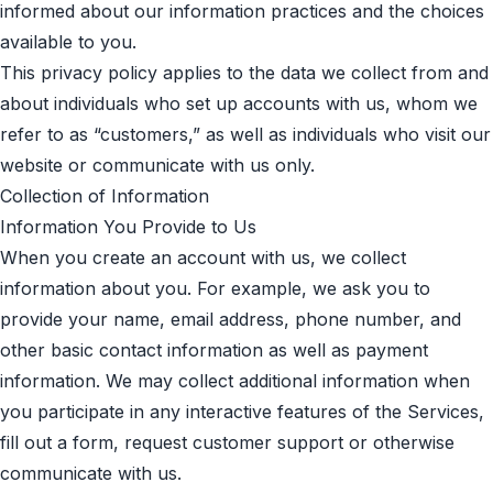
informed about our information practices and the choices
available to you.
This privacy policy applies to the data we collect from and
about individuals who set up accounts with us, whom we
refer to as “customers,” as well as individuals who visit our
website or communicate with us only.
Collection of Information
Information You Provide to Us
When you create an account with us, we collect
information about you. For example, we ask you to
provide your name, email address, phone number, and
other basic contact information as well as payment
information. We may collect additional information when
you participate in any interactive features of the Services,
fill out a form, request customer support or otherwise
communicate with us.