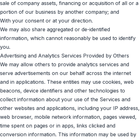
sale of company assets, financing or acquisition of all or a
portion of our business by another company; and
With your consent or at your direction.
We may also share aggregated or de-identified
information, which cannot reasonably be used to identify
you.
Advertising and Analytics Services Provided by Others
We may allow others to provide analytics services and
serve advertisements on our behalf across the internet
and in applications. These entities may use cookies, web
beacons, device identifiers and other technologies to
collect information about your use of the Services and
other websites and applications, including your IP address,
web browser, mobile network information, pages viewed,
time spent on pages or in apps, links clicked and
conversion information. This information may be used by