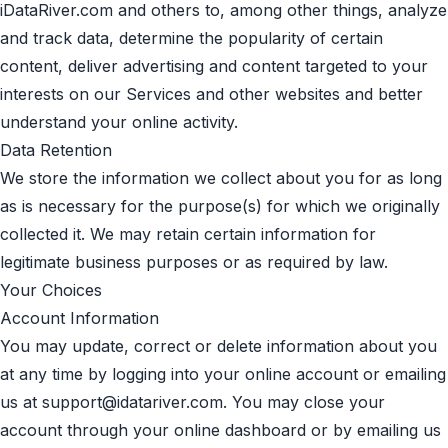
iDataRiver.com and others to, among other things, analyze
and track data, determine the popularity of certain
content, deliver advertising and content targeted to your
interests on our Services and other websites and better
understand your online activity.
Data Retention
We store the information we collect about you for as long
as is necessary for the purpose(s) for which we originally
collected it. We may retain certain information for
legitimate business purposes or as required by law.
Your Choices
Account Information
You may update, correct or delete information about you
at any time by logging into your online account or emailing
us at
support@idatariver.com
. You may close your
account through your online dashboard or by emailing us