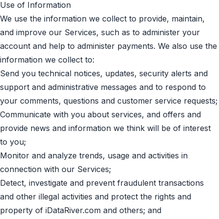
Use of Information
We use the information we collect to provide, maintain,
and improve our Services, such as to administer your
account and help to administer payments. We also use the
information we collect to:
Send you technical notices, updates, security alerts and
support and administrative messages and to respond to
your comments, questions and customer service requests;
Communicate with you about services, and offers and
provide news and information we think will be of interest
to you;
Monitor and analyze trends, usage and activities in
connection with our Services;
Detect, investigate and prevent fraudulent transactions
and other illegal activities and protect the rights and
property of iDataRiver.com and others; and