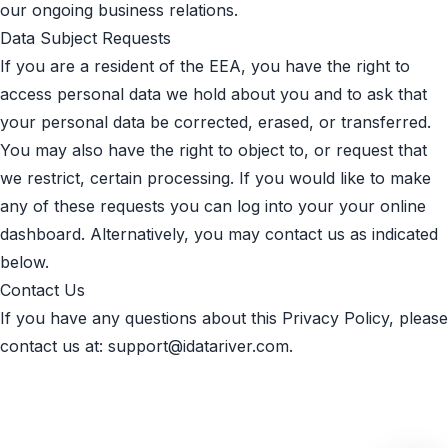
our ongoing business relations.
Data Subject Requests
If you are a resident of the EEA, you have the right to
access personal data we hold about you and to ask that
your personal data be corrected, erased, or transferred.
You may also have the right to object to, or request that
we restrict, certain processing. If you would like to make
any of these requests you can log into your your online
dashboard. Alternatively, you may contact us as indicated
below.
Contact Us
If you have any questions about this Privacy Policy, please
contact us at:
support@idatariver.com
.