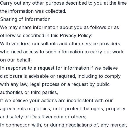
Carry out any other purpose described to you at the time
the information was collected.
Sharing of Information
We may share information about you as follows or as
otherwise described in this Privacy Policy:
With vendors, consultants and other service providers
who need access to such information to carry out work
on our behalf;
In response to a request for information if we believe
disclosure is advisable or required, including to comply
with any law, legal process or a request by public
authorities or third parties;
If we believe your actions are inconsistent with our
agreements or policies, or to protect the rights, property
and safety of iDataRiver.com or others;
In connection with, or during negotiations of, any merger,