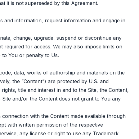
at it is not superseded by this Agreement.
s and information, request information and engage in
rminate, change, upgrade, suspend or discontinue any
ment required for access. We may also impose limits on
e to You or penalty to Us.
, code, data, works of authorship and materials on the
tively, the “Content”) are protected by U.S. and
ights, title and interest in and to the Site, the Content,
the Site and/or the Content does not grant to You any
in connection with the Content made available through
pt with written permission of the respective
herwise, any license or right to use any Trademark