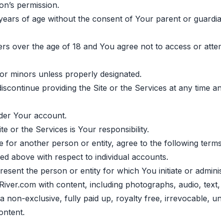
on’s permission.
8 years of age without the consent of Your parent or guard
sers over the age of 18 and You agree not to access or att
 for minors unless properly designated.
scontinue providing the Site or the Services at any time a
under Your account.
 or the Services is Your responsibility.
 for another person or entity, agree to the following terms
ded above with respect to individual accounts.
esent the person or entity for which You initiate or admini
River.com with content, including photographs, audio, text
 non-exclusive, fully paid up, royalty free, irrevocable, un
ontent.