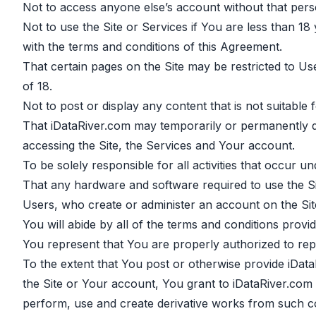
Not to access anyone else’s account without that pers
Not to use the Site or Services if You are less than 1
with the terms and conditions of this Agreement.
That certain pages on the Site may be restricted to U
of 18.
Not to post or display any content that is not suitable
That iDataRiver.com may temporarily or permanently di
accessing the Site, the Services and Your account.
To be solely responsible for all activities that occur 
That any hardware and software required to use the Site
Users, who create or administer an account on the Site
You will abide by all of the terms and conditions provi
You represent that You are properly authorized to repr
To the extent that You post or otherwise provide iData
the Site or Your account, You grant to iDataRiver.com a
perform, use and create derivative works from such c