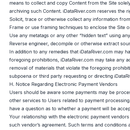
means to collect and copy Content from the Site solely
archiving such Content. iDataRiver.com reserves the rig
Solicit, trace or otherwise collect any information fro
Frame or use framing techniques to enclose the Site or
Use any metatags or any other “hidden text” using an
Reverse engineer, decompile or otherwise extract sour
In addition to any remedies that iDataRiver.com may hav
foregoing prohibitions, iDataRiver.com may take any act
removal of materials that violate the foregoing prohib
subpoena or third party requesting or directing iDataRi
H. Notice Regarding Electronic Payment Vendors
Users should be aware some payments may be processe
other services to Users related to payment processing. 
have a question as to whether a payment will be accep
Your relationship with the electronic payment vendors 
such vendor’s agreement. Such terms and conditions are