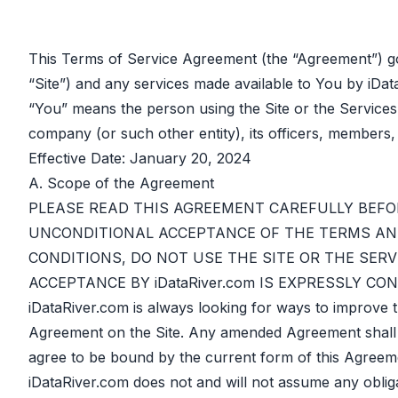
This Terms of Service Agreement (the “Agreement”) go
“Site”) and any services made available to You by iDat
“You” means the person using the Site or the Services
company (or such other entity), its officers, members,
Effective Date: January 20, 2024
A. Scope of the Agreement
PLEASE READ THIS AGREEMENT CAREFULLY BEFOR
UNCONDITIONAL ACCEPTANCE OF THE TERMS AND
CONDITIONS, DO NOT USE THE SITE OR THE SERV
ACCEPTANCE BY iDataRiver.com IS EXPRESSLY C
iDataRiver.com is always looking for ways to improve 
Agreement on the Site. Any amended Agreement shall auto
agree to be bound by the current form of this Agreemen
iDataRiver.com does not and will not assume any oblig