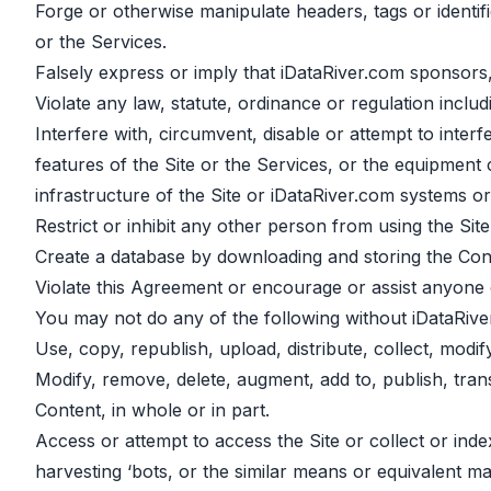
Forge or otherwise manipulate headers, tags or identifi
or the Services.
Falsely express or imply that iDataRiver.com sponsors,
Violate any law, statute, ordinance or regulation includ
Interfere with, circumvent, disable or attempt to interf
features of the Site or the Services, or the equipment
infrastructure of the Site or iDataRiver.com systems o
Restrict or inhibit any other person from using the Site
Create a database by downloading and storing the Cont
Violate this Agreement or encourage or assist anyone e
You may not do any of the following without iDataRive
Use, copy, republish, upload, distribute, collect, modi
Modify, remove, delete, augment, add to, publish, transm
Content, in whole or in part.
Access or attempt to access the Site or collect or ind
harvesting ‘bots, or the similar means or equivalent 