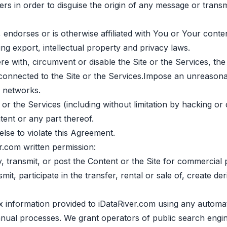
ers in order to disguise the origin of any message or transm
 endorses or is otherwise affiliated with You or Your conten
ing export, intellectual property and privacy laws.
ere with, circumvent or disable the Site or the Services, th
 connected to the Site or the Services.Impose an unreasona
r networks.
 or the Services (including without limitation by hacking or 
ent or any part thereof.
lse to violate this Agreement.
r.com written permission:
fy, transmit, or post the Content or the Site for commercial
it, participate in the transfer, rental or sale of, create d
ex information provided to iDataRiver.com using any automa
manual processes. We grant operators of public search engi