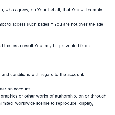
ian, who agrees, on Your behalf, that You will comply
empt to access such pages if You are not over the age
nd that as a result You may be prevented from
 and conditions with regard to the account:
ster an account.
, graphics or other works of authorship, on or through
limited, worldwide license to reproduce, display,