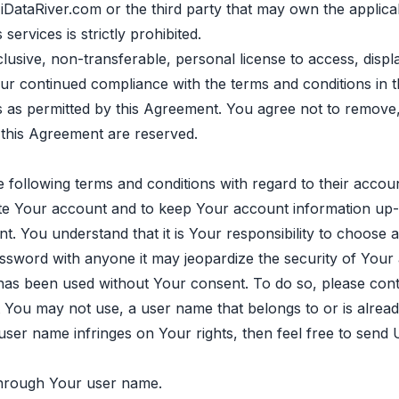
of iDataRiver.com or the third party that may own the appl
services is strictly prohibited.
lusive, non-transferable, personal license to access, disp
r continued compliance with the terms and conditions in th
ces as permitted by this Agreement. You agree not to remove
n this Agreement are reserved.
 following terms and conditions with regard to their accoun
te Your account and to keep Your account information up-
 You understand that it is Your responsibility to choose 
assword with anyone it may jeopardize the security of Your
as been used without Your consent. To do so, please cont
You may not use, a user name that belongs to or is already
 user name infringes on Your rights, then feel free to send
 through Your user name.