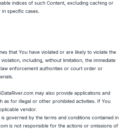
hable indices of such Content, excluding caching or
in specific cases.
es that You have violated or are likely to violate the
olation, including, without limitation, the immediate
 law enforcement authorities or court order or
rials.
DataRiver.com may also provide applications and
 for illegal or other prohibited activities. If You
pplicable vendor.
 is governed by the terms and conditions contained in
om is not responsible for the actions or omissions of