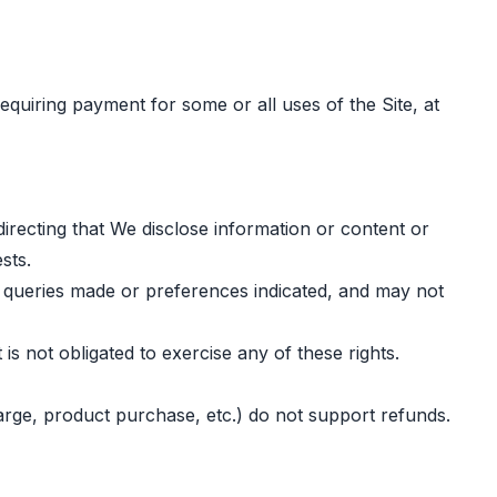
equiring payment for some or all uses of the Site, at
irecting that We disclose information or content or
sts.
n queries made or preferences indicated, and may not
is not obligated to exercise any of these rights.
charge, product purchase, etc.) do not support refunds.