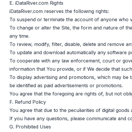
E. iDataRiver.com Rights
iDataRiver.com reserves the following rights:
To suspend or terminate the account of anyone who vi
To change or alter the Site, the form and nature of the
any time.
To review, modify, filter, disable, delete and remove a
To update and download automatically any software pr
To cooperate with any law enforcement, court or govern
information that You provide, or if We decide that such 
To display advertising and promotions, which may be t
be identified as paid advertisements or promotions.
You agree that the foregoing are rights of, but not obli
F. Refund Policy
You agree that due to the peculiarities of digital goods
If you have any questions, please communicate and c
G. Prohibited Uses