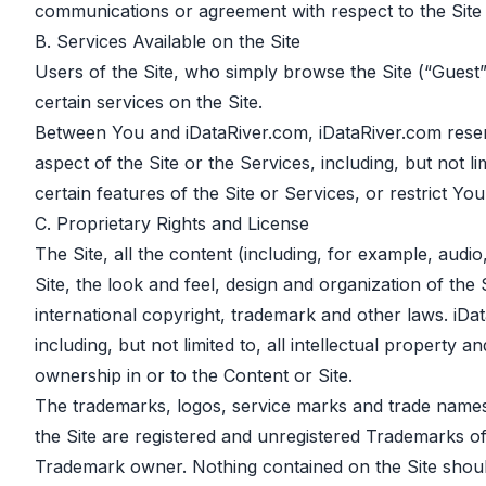
communications or agreement with respect to the Site 
B. Services Available on the Site
Users of the Site, who simply browse the Site (“Guest
certain services on the Site.
Between You and iDataRiver.com, iDataRiver.com reserve
aspect of the Site or the Services, including, but not l
certain features of the Site or Services, or restrict Yo
C. Proprietary Rights and License
The Site, all the content (including, for example, audi
Site, the look and feel, design and organization of the 
international copyright, trademark and other laws. iDataR
including, but not limited to, all intellectual property
ownership in or to the Content or Site.
The trademarks, logos, service marks and trade names 
the Site are registered and unregistered Trademarks of
Trademark owner. Nothing contained on the Site should