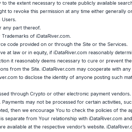
 to the extent necessary to create publicly available searc
ht to revoke this permission at any time either generally or 
m Users.
 any part thereof.
y Trademarks of iDataRiver.com.
ce code provided on or through the Site or the Services.
e at law or in equity, if iDataRiver.com reasonably determin
ion it reasonably deems necessary to cure or prevent the vi
itions from the Site. iDataRiver.com may cooperate with any
ver.com to disclose the identity of anyone posting such mate
d through Crypto or other electronic payment vendors. i
Payments may not be processed for certain activities, such as
ted, then we encourage You to check the policies of the a
is separate from Your relationship with iDataRiver.com and
 available at the respective vendor’s website. iDataRiver.c