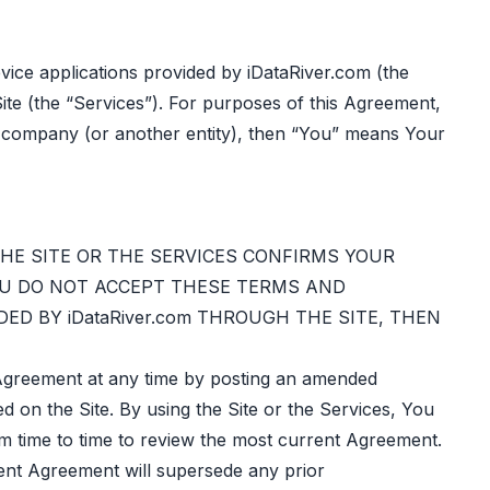
ice applications provided by iDataRiver.com (the
ite (the “Services”). For purposes of this Agreement,
ur company (or another entity), then “You” means Your
THE SITE OR THE SERVICES CONFIRMS YOUR
OU DO NOT ACCEPT THESE TERMS AND
ED BY iDataRiver.com THROUGH THE SITE, THEN
s Agreement at any time by posting an amended
ed on the Site. By using the Site or the Services, You
om time to time to review the most current Agreement.
rent Agreement will supersede any prior