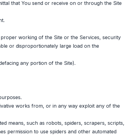
ittal that You send or receive on or through the Site
t.
e proper working of the Site or the Services, security
ble or disproportionately large load on the
defacing any portion of the Site).
 purposes.
erivative works from, or in any way exploit any of the
ted means, such as robots, spiders, scrapers, scripts,
nes permission to use spiders and other automated