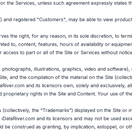
or the Services, unless such agreement expressly states th
”) and registered "Сustomers", may be able to view product
s the right, for any reason, in its sole discretion, to te
imited to, content, features, hours of availability or equip
ur access to part or all of the Site or Services without notic
o, photographs, illustrations, graphics, video and software)
Site, and the compilation of the material on the Site (collec
iver.com and its licensors own, solely and exclusively, all r
 and proprietary rights in the Site and Content. Your use of 
(collectively, the “Trademarks”) displayed on the Site or 
 iDataRiver.com and its licensors and may not be used exce
 be construed as granting, by implication, estoppel, or ot