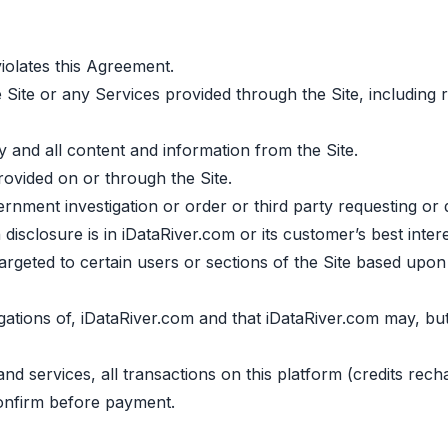
olates this Agreement.
 Site or any Services provided through the Site, including r
ny and all content and information from the Site.
ovided on or through the Site.
ment investigation or order or third party requesting or d
disclosure is in iDataRiver.com or its customer’s best intere
argeted to certain users or sections of the Site based upo
gations of, iDataRiver.com and that iDataRiver.com may, but 
 and services, all transactions on this platform (credits re
onfirm before payment.