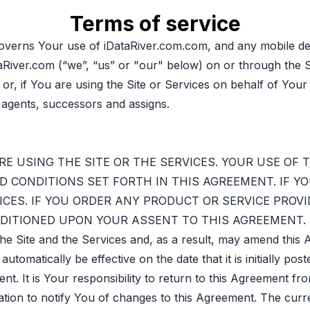
Terms of service
verns Your use of iDataRiver.com.com, and any mobile dev
aRiver.com (“we”, “us” or "our" below) on or through the S
 or, if You are using the Site or Services on behalf of Yo
 agents, successors and assigns.
E USING THE SITE OR THE SERVICES. YOUR USE OF 
 CONDITIONS SET FORTH IN THIS AGREEMENT. IF Y
ICES. IF YOU ORDER ANY PRODUCT OR SERVICE PROVID
ONDITIONED UPON YOUR ASSENT TO THIS AGREEMENT.
the Site and the Services and, as a result, may amend thi
matically be effective on the date that it is initially post
t. It is Your responsibility to return to this Agreement fr
ation to notify You of changes to this Agreement. The cur