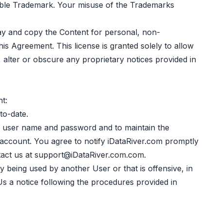
icable Trademark. Your misuse of the Trademarks
lay and copy the Content for personal, non-
is Agreement. This license is granted solely to allow
, alter or obscure any proprietary notices provided in
t:
to-date.
a user name and password and to maintain the
 account. You agree to notify iDataRiver.com promptly
act us at
support@iDataRiver.com.com
.
 being used by another User or that is offensive, in
 Us a notice following the procedures provided in