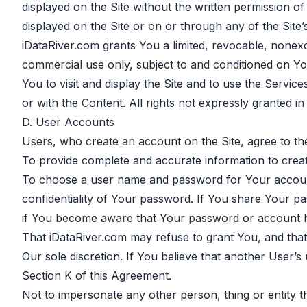
displayed on the Site without the written permission 
displayed on the Site or on or through any of the Site’s 
iDataRiver.com grants You a limited, revocable, nonexc
commercial use only, subject to and conditioned on You
You to visit and display the Site and to use the Servi
or with the Content. All rights not expressly granted i
D. User Accounts
Users, who create an account on the Site, agree to the
To provide complete and accurate information to crea
To choose a user name and password for Your account.
confidentiality of Your password. If You share Your p
if You become aware that Your password or account h
That iDataRiver.com may refuse to grant You, and that 
Our sole discretion. If You believe that another User’s
Section K of this Agreement.
Not to impersonate any other person, thing or entity