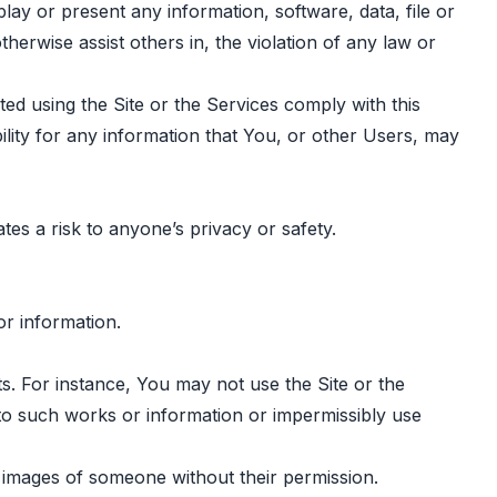
lay or present any information, software, data, file or
otherwise assist others in, the violation of any law or
ted using the Site or the Services comply with this
ility for any information that You, or other Users, may
tes a risk to anyone’s privacy or safety.
or information.
ets. For instance, You may not use the Site or the
 to such works or information or impermissibly use
g images of someone without their permission.