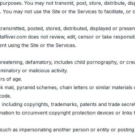
urposes. You may not transmit, post, store, distribute, disp
. You may not use the Site or the Services to facilitate, or 
transmitted, posted, stored, distributed, displayed or presen
taRiver.com does not review, edit, censor or take responsib
sent using the Site or the Services.
hreatening, defamatory, includes child pornography, or crea
minatory or malicious activity.
rs of age.
mail, pyramid schemes, chain letters or similar materials 
code.
ts, including copyrights, trademarks, patents and trade secr
rmation to circumvent copyright protection devices or links
ts, such as impersonating another person or entity or postin