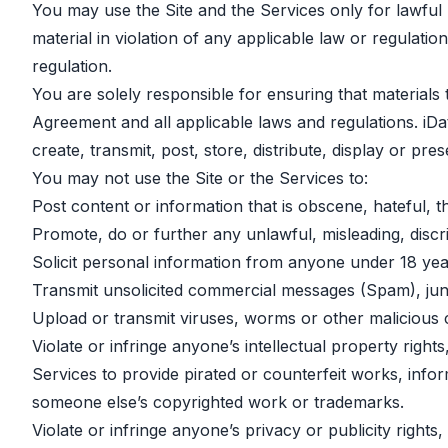
You may use the Site and the Services only for lawful p
material in violation of any applicable law or regulation
regulation.
You are solely responsible for ensuring that materials 
Agreement and all applicable laws and regulations. iDa
create, transmit, post, store, distribute, display or pre
You may not use the Site or the Services to:
Post content or information that is obscene, hateful, t
Promote, do or further any unlawful, misleading, discri
Solicit personal information from anyone under 18 yea
Transmit unsolicited commercial messages (Spam), junk 
Upload or transmit viruses, worms or other malicious 
Violate or infringe anyone’s intellectual property righ
Services to provide pirated or counterfeit works, info
someone else’s copyrighted work or trademarks.
Violate or infringe anyone’s privacy or publicity righ