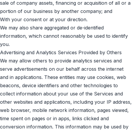
sale of company assets, financing or acquisition of all or a
portion of our business by another company; and
With your consent or at your direction.
We may also share aggregated or de-identified
information, which cannot reasonably be used to identify
you.
Advertising and Analytics Services Provided by Others
We may allow others to provide analytics services and
serve advertisements on our behalf across the internet
and in applications. These entities may use cookies, web
beacons, device identifiers and other technologies to
collect information about your use of the Services and
other websites and applications, including your IP address,
web browser, mobile network information, pages viewed,
time spent on pages or in apps, links clicked and
conversion information. This information may be used by