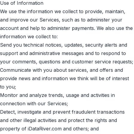
Use of Information
We use the information we collect to provide, maintain,
and improve our Services, such as to administer your
account and help to administer payments. We also use the
information we collect to:
Send you technical notices, updates, security alerts and
support and administrative messages and to respond to
your comments, questions and customer service requests;
Communicate with you about services, and offers and
provide news and information we think will be of interest
to you;
Monitor and analyze trends, usage and activities in
connection with our Services;
Detect, investigate and prevent fraudulent transactions
and other illegal activities and protect the rights and
property of iDataRiver.com and others; and