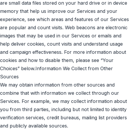
are small data files stored on your hard drive or in device
memory that help us improve our Services and your
experience, see which areas and features of our Services
are popular and count visits. Web beacons are electronic
images that may be used in our Services or emails and
help deliver cookies, count visits and understand usage
and campaign effectiveness. For more information about
cookies and how to disable them, please see “Your
Choices” below.Information We Collect from Other
Sources
We may obtain information from other sources and
combine that with information we collect through our
Services. For example, we may collect information about
you from third parties, including but not limited to identity
verification services, credit bureaus, mailing list providers
and publicly available sources.