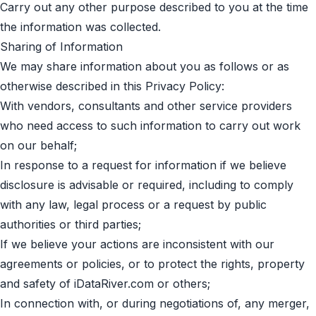
Carry out any other purpose described to you at the time
the information was collected.
Sharing of Information
We may share information about you as follows or as
otherwise described in this Privacy Policy:
With vendors, consultants and other service providers
who need access to such information to carry out work
on our behalf;
In response to a request for information if we believe
disclosure is advisable or required, including to comply
with any law, legal process or a request by public
authorities or third parties;
If we believe your actions are inconsistent with our
agreements or policies, or to protect the rights, property
and safety of iDataRiver.com or others;
In connection with, or during negotiations of, any merger,