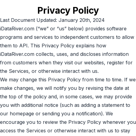
Privacy Policy
Last Document Updated: January 20th, 2024
iDataRiver.com (“we” or “us” below) provides software
programs and services to independent customers to allow
them to API. This Privacy Policy explains how
iDataRiver.com collects, uses, and discloses information
from customers when they visit our websites, register for
the Services, or otherwise interact with us.
We may change this Privacy Policy from time to time. If we
make changes, we will notify you by revising the date at
the top of the policy and, in some cases, we may provide
you with additional notice (such as adding a statement to
our homepage or sending you a notification). We
encourage you to review the Privacy Policy whenever you
access the Services or otherwise interact with us to stay