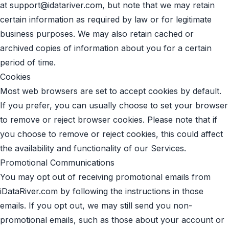
at
support@idatariver.com
, but note that we may retain
certain information as required by law or for legitimate
business purposes. We may also retain cached or
archived copies of information about you for a certain
period of time.
Cookies
Most web browsers are set to accept cookies by default.
If you prefer, you can usually choose to set your browser
to remove or reject browser cookies. Please note that if
you choose to remove or reject cookies, this could affect
the availability and functionality of our Services.
Promotional Communications
You may opt out of receiving promotional emails from
iDataRiver.com by following the instructions in those
emails. If you opt out, we may still send you non-
promotional emails, such as those about your account or