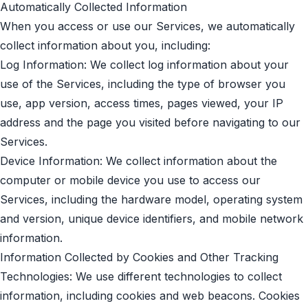
Automatically Collected Information
When you access or use our Services, we automatically
collect information about you, including:
Log Information: We collect log information about your
use of the Services, including the type of browser you
use, app version, access times, pages viewed, your IP
address and the page you visited before navigating to our
Services.
Device Information: We collect information about the
computer or mobile device you use to access our
Services, including the hardware model, operating system
and version, unique device identifiers, and mobile network
information.
Information Collected by Cookies and Other Tracking
Technologies: We use different technologies to collect
information, including cookies and web beacons. Cookies