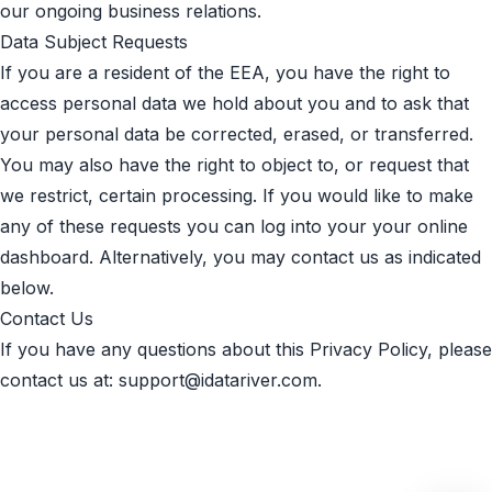
our ongoing business relations.
Data Subject Requests
If you are a resident of the EEA, you have the right to
access personal data we hold about you and to ask that
your personal data be corrected, erased, or transferred.
You may also have the right to object to, or request that
we restrict, certain processing. If you would like to make
any of these requests you can log into your your online
dashboard. Alternatively, you may contact us as indicated
below.
Contact Us
If you have any questions about this Privacy Policy, please
contact us at:
support@idatariver.com
.