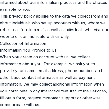
informed about our information practices and the choices
available to you.
This privacy policy applies to the data we collect from and
about individuals who set up accounts with us, whom we
refer to as “customers,” as well as individuals who visit our
website or communicate with us only.
Collection of Information
Information You Provide to Us
When you create an account with us, we collect
information about you. For example, we ask you to
provide your name, email address, phone number, and
other basic contact information as well as payment
information. We may collect additional information when
you participate in any interactive features of the Services,
fill out a form, request customer support or otherwise
communicate with us.