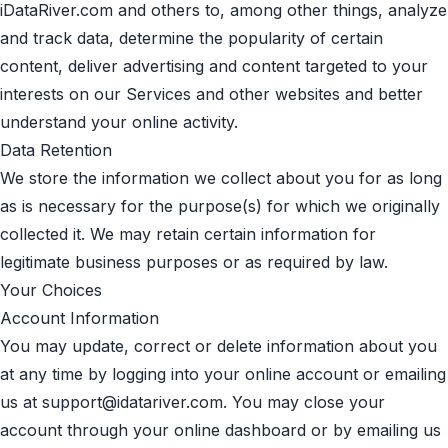
iDataRiver.com and others to, among other things, analyze
and track data, determine the popularity of certain
content, deliver advertising and content targeted to your
interests on our Services and other websites and better
understand your online activity.
Data Retention
We store the information we collect about you for as long
as is necessary for the purpose(s) for which we originally
collected it. We may retain certain information for
legitimate business purposes or as required by law.
Your Choices
Account Information
You may update, correct or delete information about you
at any time by logging into your online account or emailing
us at
support@idatariver.com
. You may close your
account through your online dashboard or by emailing us