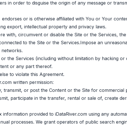
ers in order to disguise the origin of any message or transm
 endorses or is otherwise affiliated with You or Your conten
ing export, intellectual property and privacy laws.
ere with, circumvent or disable the Site or the Services, th
 connected to the Site or the Services.Impose an unreasona
r networks.
 or the Services (including without limitation by hacking or 
ent or any part thereof.
lse to violate this Agreement.
r.com written permission:
fy, transmit, or post the Content or the Site for commercial
it, participate in the transfer, rental or sale of, create d
ex information provided to iDataRiver.com using any automa
manual processes. We grant operators of public search engi