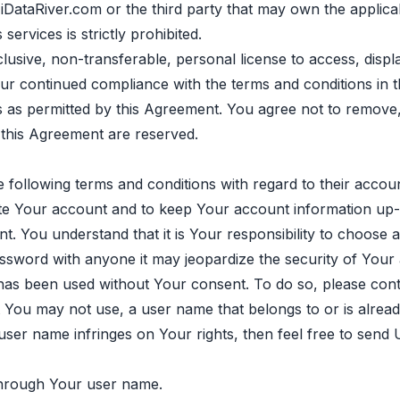
of iDataRiver.com or the third party that may own the appl
services is strictly prohibited.
lusive, non-transferable, personal license to access, disp
r continued compliance with the terms and conditions in th
ces as permitted by this Agreement. You agree not to remove
n this Agreement are reserved.
 following terms and conditions with regard to their accoun
te Your account and to keep Your account information up-
 You understand that it is Your responsibility to choose 
assword with anyone it may jeopardize the security of Your
as been used without Your consent. To do so, please cont
You may not use, a user name that belongs to or is already
 user name infringes on Your rights, then feel free to send
 through Your user name.