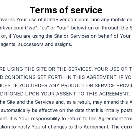
Terms of service
verns Your use of iDataRiver.com.com, and any mobile dev
aRiver.com (“we”, “us” or "our" below) on or through the S
 or, if You are using the Site or Services on behalf of Yo
 agents, successors and assigns.
E USING THE SITE OR THE SERVICES. YOUR USE OF 
 CONDITIONS SET FORTH IN THIS AGREEMENT. IF Y
ICES. IF YOU ORDER ANY PRODUCT OR SERVICE PROVID
ONDITIONED UPON YOUR ASSENT TO THIS AGREEMENT.
the Site and the Services and, as a result, may amend thi
matically be effective on the date that it is initially post
t. It is Your responsibility to return to this Agreement fr
ation to notify You of changes to this Agreement. The cur