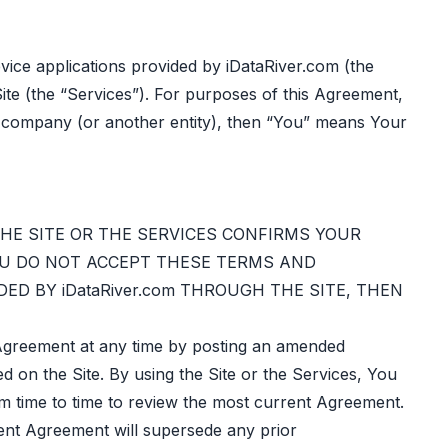
ice applications provided by iDataRiver.com (the
ite (the “Services”). For purposes of this Agreement,
ur company (or another entity), then “You” means Your
THE SITE OR THE SERVICES CONFIRMS YOUR
OU DO NOT ACCEPT THESE TERMS AND
ED BY iDataRiver.com THROUGH THE SITE, THEN
s Agreement at any time by posting an amended
ed on the Site. By using the Site or the Services, You
om time to time to review the most current Agreement.
rent Agreement will supersede any prior