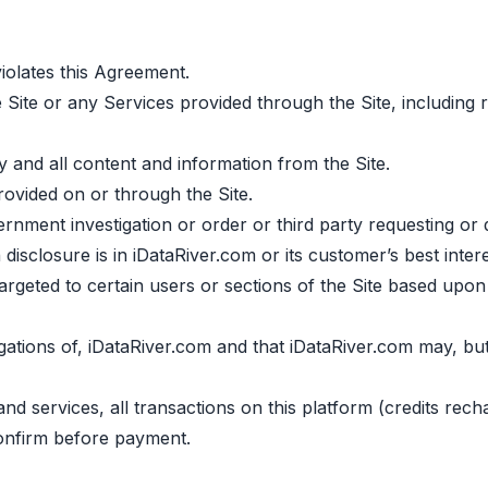
olates this Agreement.
 Site or any Services provided through the Site, including r
ny and all content and information from the Site.
ovided on or through the Site.
ment investigation or order or third party requesting or d
disclosure is in iDataRiver.com or its customer’s best intere
argeted to certain users or sections of the Site based upo
gations of, iDataRiver.com and that iDataRiver.com may, but 
 and services, all transactions on this platform (credits re
onfirm before payment.