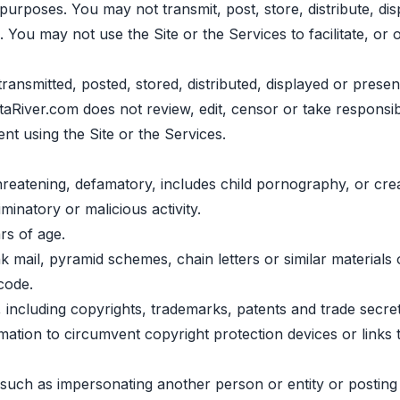
urposes. You may not transmit, post, store, distribute, disp
. You may not use the Site or the Services to facilitate, or 
transmitted, posted, stored, distributed, displayed or presen
taRiver.com does not review, edit, censor or take responsib
sent using the Site or the Services.
hreatening, defamatory, includes child pornography, or crea
minatory or malicious activity.
rs of age.
mail, pyramid schemes, chain letters or similar materials 
code.
ts, including copyrights, trademarks, patents and trade secr
rmation to circumvent copyright protection devices or links
ts, such as impersonating another person or entity or postin