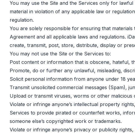
You may use the Site and the Services only for lawful p
material in violation of any applicable law or regulation
regulation.
You are solely responsible for ensuring that materials 
Agreement and all applicable laws and regulations. iDa
create, transmit, post, store, distribute, display or pre
You may not use the Site or the Services to:
Post content or information that is obscene, hateful, t
Promote, do or further any unlawful, misleading, discri
Solicit personal information from anyone under 18 yea
Transmit unsolicited commercial messages (Spam), junk 
Upload or transmit viruses, worms or other malicious 
Violate or infringe anyone’s intellectual property righ
Services to provide pirated or counterfeit works, info
someone else’s copyrighted work or trademarks.
Violate or infringe anyone’s privacy or publicity righ