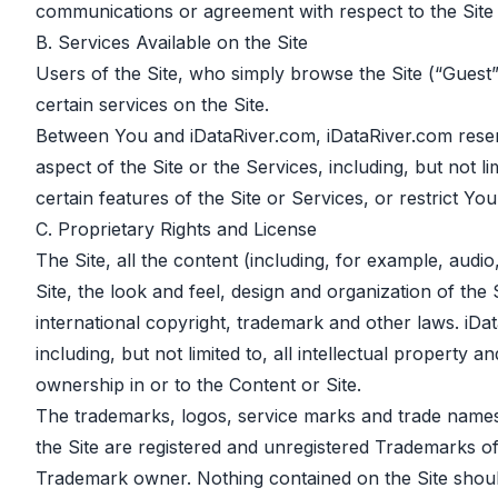
communications or agreement with respect to the Site 
B. Services Available on the Site
Users of the Site, who simply browse the Site (“Guest
certain services on the Site.
Between You and iDataRiver.com, iDataRiver.com reserve
aspect of the Site or the Services, including, but not l
certain features of the Site or Services, or restrict Yo
C. Proprietary Rights and License
The Site, all the content (including, for example, audi
Site, the look and feel, design and organization of the 
international copyright, trademark and other laws. iDataR
including, but not limited to, all intellectual property
ownership in or to the Content or Site.
The trademarks, logos, service marks and trade names 
the Site are registered and unregistered Trademarks of
Trademark owner. Nothing contained on the Site should