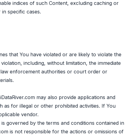
hable indices of such Content, excluding caching or
in specific cases.
es that You have violated or are likely to violate the
olation, including, without limitation, the immediate
 law enforcement authorities or court order or
rials.
DataRiver.com may also provide applications and
 for illegal or other prohibited activities. If You
pplicable vendor.
 is governed by the terms and conditions contained in
om is not responsible for the actions or omissions of