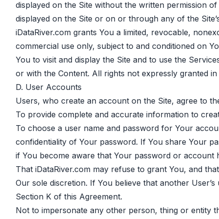
displayed on the Site without the written permission 
displayed on the Site or on or through any of the Site’s 
iDataRiver.com grants You a limited, revocable, nonexc
commercial use only, subject to and conditioned on You
You to visit and display the Site and to use the Servi
or with the Content. All rights not expressly granted i
D. User Accounts
Users, who create an account on the Site, agree to the
To provide complete and accurate information to crea
To choose a user name and password for Your account.
confidentiality of Your password. If You share Your p
if You become aware that Your password or account h
That iDataRiver.com may refuse to grant You, and that 
Our sole discretion. If You believe that another User’s
Section K of this Agreement.
Not to impersonate any other person, thing or entity