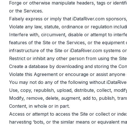
Forge or otherwise manipulate headers, tags or identifi
or the Services.
Falsely express or imply that iDataRiver.com sponsors,
Violate any law, statute, ordinance or regulation includ
Interfere with, circumvent, disable or attempt to interf
features of the Site or the Services, or the equipment
infrastructure of the Site or iDataRiver.com systems o
Restrict or inhibit any other person from using the Site
Create a database by downloading and storing the Cont
Violate this Agreement or encourage or assist anyone e
You may not do any of the following without iDataRive
Use, copy, republish, upload, distribute, collect, modi
Modify, remove, delete, augment, add to, publish, transm
Content, in whole or in part.
Access or attempt to access the Site or collect or ind
harvesting ‘bots, or the similar means or equivalent 