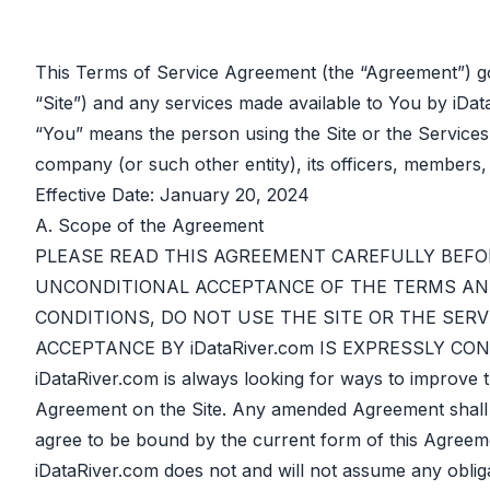
This Terms of Service Agreement (the “Agreement”) go
“Site”) and any services made available to You by iDat
“You” means the person using the Site or the Services
company (or such other entity), its officers, members,
Effective Date: January 20, 2024
A. Scope of the Agreement
PLEASE READ THIS AGREEMENT CAREFULLY BEFOR
UNCONDITIONAL ACCEPTANCE OF THE TERMS AND
CONDITIONS, DO NOT USE THE SITE OR THE SERV
ACCEPTANCE BY iDataRiver.com IS EXPRESSLY C
iDataRiver.com is always looking for ways to improve 
Agreement on the Site. Any amended Agreement shall auto
agree to be bound by the current form of this Agreemen
iDataRiver.com does not and will not assume any oblig