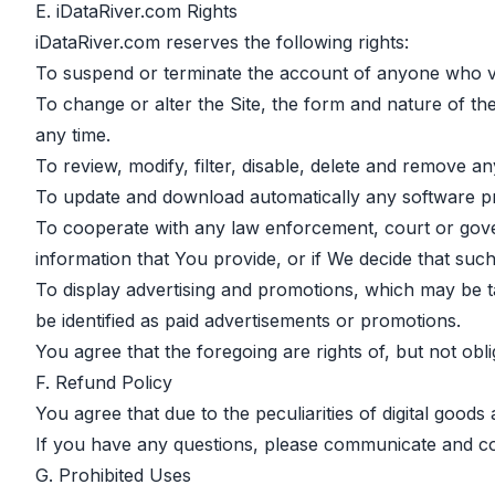
E. iDataRiver.com Rights
iDataRiver.com reserves the following rights:
To suspend or terminate the account of anyone who vi
To change or alter the Site, the form and nature of the
any time.
To review, modify, filter, disable, delete and remove a
To update and download automatically any software pr
To cooperate with any law enforcement, court or govern
information that You provide, or if We decide that such 
To display advertising and promotions, which may be t
be identified as paid advertisements or promotions.
You agree that the foregoing are rights of, but not obli
F. Refund Policy
You agree that due to the peculiarities of digital goods
If you have any questions, please communicate and c
G. Prohibited Uses