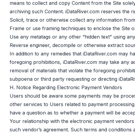
means to collect and copy Content from the Site solely
archiving such Content. iDataRiver.com reserves the rig
Solicit, trace or otherwise collect any information fro
Frame or use framing techniques to enclose the Site or
Use any metatags or any other “hidden text” using an
Reverse engineer, decompile or otherwise extract sour
In addition to any remedies that iDataRiver.com may hav
foregoing prohibitions, iDataRiver.com may take any act
removal of materials that violate the foregoing prohib
subpoena or third party requesting or directing iDataRi
H. Notice Regarding Electronic Payment Vendors
Users should be aware some payments may be processe
other services to Users related to payment processing. 
have a question as to whether a payment will be accep
Your relationship with the electronic payment vendors 
such vendor’s agreement. Such terms and conditions are