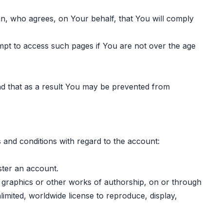
ian, who agrees, on Your behalf, that You will comply
empt to access such pages if You are not over the age
nd that as a result You may be prevented from
 and conditions with regard to the account:
ster an account.
, graphics or other works of authorship, on or through
limited, worldwide license to reproduce, display,