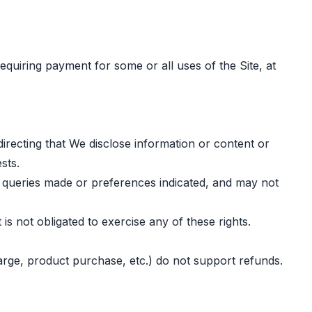
equiring payment for some or all uses of the Site, at
irecting that We disclose information or content or
sts.
n queries made or preferences indicated, and may not
is not obligated to exercise any of these rights.
charge, product purchase, etc.) do not support refunds.