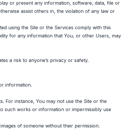
lay or present any information, software, data, file or
otherwise assist others in, the violation of any law or
ted using the Site or the Services comply with this
ility for any information that You, or other Users, may
tes a risk to anyone’s privacy or safety.
or information.
ets. For instance, You may not use the Site or the
 to such works or information or impermissibly use
g images of someone without their permission.