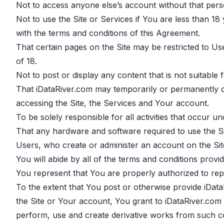
Not to access anyone else’s account without that pers
Not to use the Site or Services if You are less than 1
with the terms and conditions of this Agreement.
That certain pages on the Site may be restricted to U
of 18.
Not to post or display any content that is not suitable
That iDataRiver.com may temporarily or permanently di
accessing the Site, the Services and Your account.
To be solely responsible for all activities that occur 
That any hardware and software required to use the Site
Users, who create or administer an account on the Site
You will abide by all of the terms and conditions provi
You represent that You are properly authorized to repr
To the extent that You post or otherwise provide iData
the Site or Your account, You grant to iDataRiver.com a
perform, use and create derivative works from such c