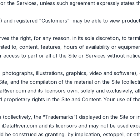
or the Services, unless such agreement expressly states th
”) and registered "Сustomers", may be able to view product
s the right, for any reason, in its sole discretion, to te
imited to, content, features, hours of availability or equip
ur access to part or all of the Site or Services without notic
o, photographs, illustrations, graphics, video and software)
Site, and the compilation of the material on the Site (collec
iver.com and its licensors own, solely and exclusively, all r
 and proprietary rights in the Site and Content. Your use of 
(collectively, the “Trademarks”) displayed on the Site or 
 iDataRiver.com and its licensors and may not be used exce
 be construed as granting, by implication, estoppel, or ot