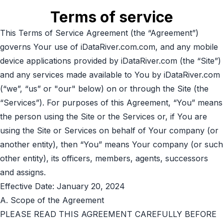
Terms of service
This Terms of Service Agreement (the “Agreement”)
governs Your use of iDataRiver.com.com, and any mobile
device applications provided by iDataRiver.com (the “Site”)
and any services made available to You by iDataRiver.com
(“we”, “us” or "our" below) on or through the Site (the
“Services”). For purposes of this Agreement, “You” means
the person using the Site or the Services or, if You are
using the Site or Services on behalf of Your company (or
another entity), then “You” means Your company (or such
other entity), its officers, members, agents, successors
and assigns.
Effective Date: January 20, 2024
A. Scope of the Agreement
PLEASE READ THIS AGREEMENT CAREFULLY BEFORE