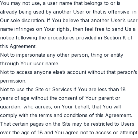
You may not use, a user name that belongs to or is
already being used by another User or that is offensive, in
Our sole discretion. If You believe that another User’s user
name infringes on Your rights, then feel free to send Us a
notice following the procedures provided in Section K of
this Agreement.
Not to impersonate any other person, thing or entity
through Your user name.
Not to access anyone else’s account without that person’s
permission.
Not to use the Site or Services if You are less than 18
years of age without the consent of Your parent or
guardian, who agrees, on Your behalf, that You will
comply with the terms and conditions of this Agreement.
That certain pages on the Site may be restricted to Users
over the age of 18 and You agree not to access or attempt