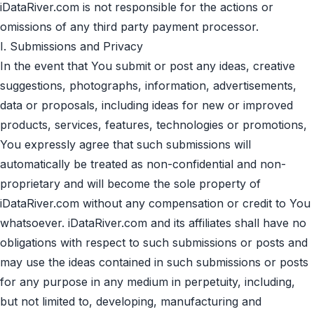
iDataRiver.com is not responsible for the actions or
omissions of any third party payment processor.
I. Submissions and Privacy
In the event that You submit or post any ideas, creative
suggestions, photographs, information, advertisements,
data or proposals, including ideas for new or improved
products, services, features, technologies or promotions,
You expressly agree that such submissions will
automatically be treated as non-confidential and non-
proprietary and will become the sole property of
iDataRiver.com without any compensation or credit to You
whatsoever. iDataRiver.com and its affiliates shall have no
obligations with respect to such submissions or posts and
may use the ideas contained in such submissions or posts
for any purpose in any medium in perpetuity, including,
but not limited to, developing, manufacturing and