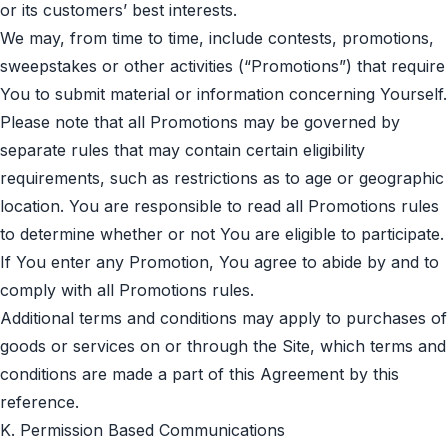
or its customers’ best interests.
We may, from time to time, include contests, promotions,
sweepstakes or other activities (“Promotions”) that require
You to submit material or information concerning Yourself.
Please note that all Promotions may be governed by
separate rules that may contain certain eligibility
requirements, such as restrictions as to age or geographic
location. You are responsible to read all Promotions rules
to determine whether or not You are eligible to participate.
If You enter any Promotion, You agree to abide by and to
comply with all Promotions rules.
Additional terms and conditions may apply to purchases of
goods or services on or through the Site, which terms and
conditions are made a part of this Agreement by this
reference.
K. Permission Based Communications