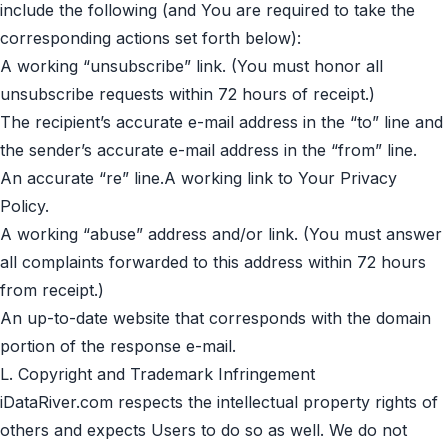
include the following (and You are required to take the
corresponding actions set forth below):
A working “unsubscribe” link. (You must honor all
unsubscribe requests within 72 hours of receipt.)
The recipient’s accurate e-mail address in the “to” line and
the sender’s accurate e-mail address in the “from” line.
An accurate “re” line.A working link to Your
Privacy
Policy
.
A working “abuse” address and/or link. (You must answer
all complaints forwarded to this address within 72 hours
from receipt.)
An up-to-date website that corresponds with the domain
portion of the response e-mail.
L. Copyright and Trademark Infringement
iDataRiver.com respects the intellectual property rights of
others and expects Users to do so as well. We do not