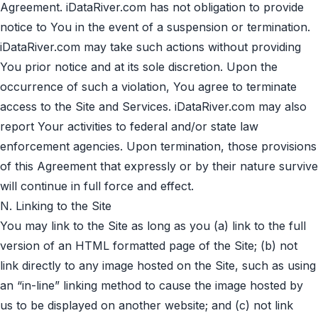
Agreement. iDataRiver.com has not obligation to provide
notice to You in the event of a suspension or termination.
iDataRiver.com may take such actions without providing
You prior notice and at its sole discretion. Upon the
occurrence of such a violation, You agree to terminate
access to the Site and Services. iDataRiver.com may also
report Your activities to federal and/or state law
enforcement agencies. Upon termination, those provisions
of this Agreement that expressly or by their nature survive
will continue in full force and effect.
N. Linking to the Site
You may link to the Site as long as you (a) link to the full
version of an HTML formatted page of the Site; (b) not
link directly to any image hosted on the Site, such as using
an “in-line” linking method to cause the image hosted by
us to be displayed on another website; and (c) not link