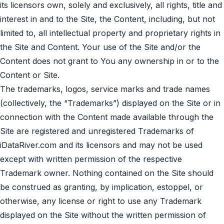
its licensors own, solely and exclusively, all rights, title and
interest in and to the Site, the Content, including, but not
limited to, all intellectual property and proprietary rights in
the Site and Content. Your use of the Site and/or the
Content does not grant to You any ownership in or to the
Content or Site.
The trademarks, logos, service marks and trade names
(collectively, the “Trademarks”) displayed on the Site or in
connection with the Content made available through the
Site are registered and unregistered Trademarks of
iDataRiver.com and its licensors and may not be used
except with written permission of the respective
Trademark owner. Nothing contained on the Site should
be construed as granting, by implication, estoppel, or
otherwise, any license or right to use any Trademark
displayed on the Site without the written permission of