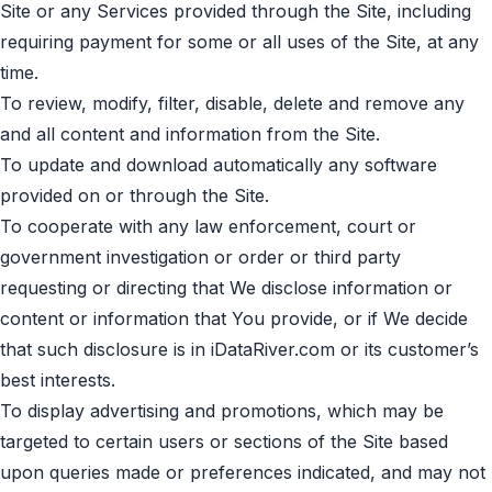
Site or any Services provided through the Site, including
requiring payment for some or all uses of the Site, at any
time.
To review, modify, filter, disable, delete and remove any
and all content and information from the Site.
To update and download automatically any software
provided on or through the Site.
To cooperate with any law enforcement, court or
government investigation or order or third party
requesting or directing that We disclose information or
content or information that You provide, or if We decide
that such disclosure is in iDataRiver.com or its customer’s
best interests.
To display advertising and promotions, which may be
targeted to certain users or sections of the Site based
upon queries made or preferences indicated, and may not