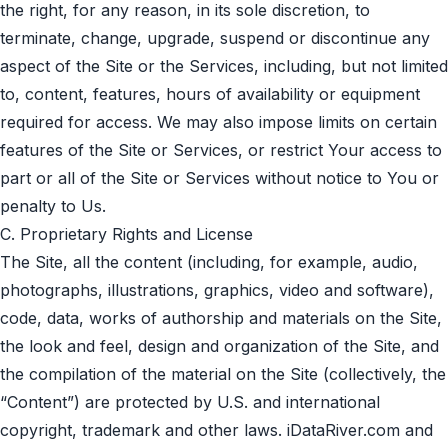
the right, for any reason, in its sole discretion, to
terminate, change, upgrade, suspend or discontinue any
aspect of the Site or the Services, including, but not limited
to, content, features, hours of availability or equipment
required for access. We may also impose limits on certain
features of the Site or Services, or restrict Your access to
part or all of the Site or Services without notice to You or
penalty to Us.
C. Proprietary Rights and License
The Site, all the content (including, for example, audio,
photographs, illustrations, graphics, video and software),
code, data, works of authorship and materials on the Site,
the look and feel, design and organization of the Site, and
the compilation of the material on the Site (collectively, the
“Content”) are protected by U.S. and international
copyright, trademark and other laws. iDataRiver.com and