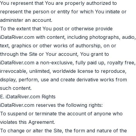
You represent that You are properly authorized to
represent the person or entity for which You initiate or
administer an account.
To the extent that You post or otherwise provide
iDataRiver.com with content, including photographs, audio,
text, graphics or other works of authorship, on or
through the Site or Your account, You grant to
iDataRiver.com a non-exclusive, fully paid up, royalty free,
irrevocable, unlimited, worldwide license to reproduce,
display, perform, use and create derivative works from
such content.
E. iDataRiver.com Rights
iDataRiver.com reserves the following rights:
To suspend or terminate the account of anyone who
violates this Agreement.
To change or alter the Site, the form and nature of the