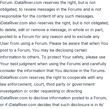
Forum. iDataRiver.com reserves the right, but is not
obligated, to review messages in the Forums and is not
responsible for the content of any such messages.
iDataRiver.com also reserves the right, but is not obligated,
to delete, edit or remove a message, in whole or in part,
posted to a Forum for any reason and to exclude any
User from using a Forum. Please be aware that when You
post to a Forum, You may be disclosing certain
information to others. To protect Your safety, please use
Your best judgment when using the Forums and carefully
consider the information that You disclose in the Forums.
iDataRiver.com reserves the right to cooperate with any
law enforcement, court, third party or government
investigation or order requesting or directing
iDataRiver.com to disclose information posted to a Forum,
or if iDataRiver.com decides that such disclosure is in its’