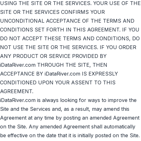
USING THE SITE OR THE SERVICES. YOUR USE OF THE
SITE OR THE SERVICES CONFIRMS YOUR
UNCONDITIONAL ACCEPTANCE OF THE TERMS AND
CONDITIONS SET FORTH IN THIS AGREEMENT. IF YOU
DO NOT ACCEPT THESE TERMS AND CONDITIONS, DO
NOT USE THE SITE OR THE SERVICES. IF YOU ORDER
ANY PRODUCT OR SERVICE PROVIDED BY
iDataRiver.com THROUGH THE SITE, THEN
ACCEPTANCE BY iDataRiver.com IS EXPRESSLY
CONDITIONED UPON YOUR ASSENT TO THIS
AGREEMENT.
iDataRiver.com is always looking for ways to improve the
Site and the Services and, as a result, may amend this
Agreement at any time by posting an amended Agreement
on the Site. Any amended Agreement shall automatically
be effective on the date that it is initially posted on the Site.