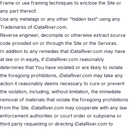
Frame or use framing techniques to enclose the Site or
any part thereof.
Use any metatags or any other “hidden text” using any
Trademarks of iDataRiver.com.
Reverse engineer, decompile or otherwise extract source
code provided on or through the Site or the Services.
In addition to any remedies that iDataRiver.com may have
at law or in equity, if iDataRiver.com reasonably
determines that You have violated or are likely to violate
the foregoing prohibitions, iDataRiver.com may take any
action it reasonably deems necessary to cure or prevent
the violation, including, without limitation, the immediate
removal of materials that violate the foregoing prohibitions
from the Site. iDataRiver.com may cooperate with any law
enforcement authorities or court order or subpoena or
third party requesting or directing iDataRiver.com to