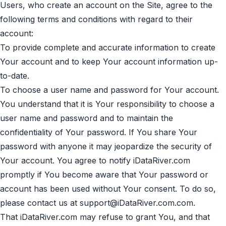
Users, who create an account on the Site, agree to the
following terms and conditions with regard to their
account:
To provide complete and accurate information to create
Your account and to keep Your account information up-
to-date.
To choose a user name and password for Your account.
You understand that it is Your responsibility to choose a
user name and password and to maintain the
confidentiality of Your password. If You share Your
password with anyone it may jeopardize the security of
Your account. You agree to notify iDataRiver.com
promptly if You become aware that Your password or
account has been used without Your consent. To do so,
please contact us at
support@iDataRiver.com.com
.
That iDataRiver.com may refuse to grant You, and that