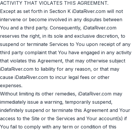
ACTIVITY THAT VIOLATES THIS AGREEMENT.
Except as set forth in Section K iDataRiver.com will not
intervene or become involved in any disputes between
You and a third party. Consequently, iDataRiver.com
reserves the right, in its sole and exclusive discretion, to
suspend or terminate Services to You upon receipt of any
third party complaint that You have engaged in any activity
that violates this Agreement, that may otherwise subject
iDataRiver.com to liability for any reason, or that may
cause iDataRiver.com to incur legal fees or other
expenses.
Without limiting its other remedies, iDataRiver.com may
immediately issue a warning, temporarily suspend,
indefinitely suspend or terminate this Agreement and Your
access to the Site or the Services and Your account(s) if
You fail to comply with any term or condition of this