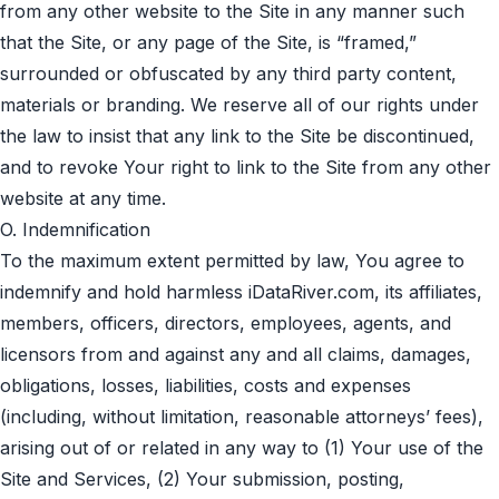
from any other website to the Site in any manner such
that the Site, or any page of the Site, is “framed,”
surrounded or obfuscated by any third party content,
materials or branding. We reserve all of our rights under
the law to insist that any link to the Site be discontinued,
and to revoke Your right to link to the Site from any other
website at any time.
O. Indemnification
To the maximum extent permitted by law, You agree to
indemnify and hold harmless iDataRiver.com, its affiliates,
members, officers, directors, employees, agents, and
licensors from and against any and all claims, damages,
obligations, losses, liabilities, costs and expenses
(including, without limitation, reasonable attorneys’ fees),
arising out of or related in any way to (1) Your use of the
Site and Services, (2) Your submission, posting,