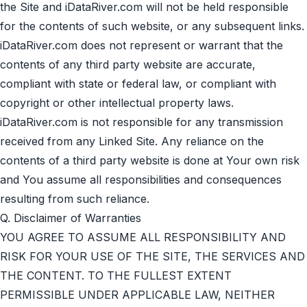
the Site and iDataRiver.com will not be held responsible
for the contents of such website, or any subsequent links.
iDataRiver.com does not represent or warrant that the
contents of any third party website are accurate,
compliant with state or federal law, or compliant with
copyright or other intellectual property laws.
iDataRiver.com is not responsible for any transmission
received from any Linked Site. Any reliance on the
contents of a third party website is done at Your own risk
and You assume all responsibilities and consequences
resulting from such reliance.
Q. Disclaimer of Warranties
YOU AGREE TO ASSUME ALL RESPONSIBILITY AND
RISK FOR YOUR USE OF THE SITE, THE SERVICES AND
THE CONTENT. TO THE FULLEST EXTENT
PERMISSIBLE UNDER APPLICABLE LAW, NEITHER