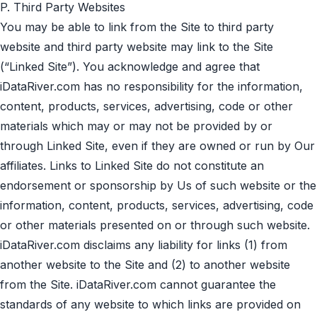
P. Third Party Websites
You may be able to link from the Site to third party
website and third party website may link to the Site
(“Linked Site”). You acknowledge and agree that
iDataRiver.com has no responsibility for the information,
content, products, services, advertising, code or other
materials which may or may not be provided by or
through Linked Site, even if they are owned or run by Our
affiliates. Links to Linked Site do not constitute an
endorsement or sponsorship by Us of such website or the
information, content, products, services, advertising, code
or other materials presented on or through such website.
iDataRiver.com disclaims any liability for links (1) from
another website to the Site and (2) to another website
from the Site. iDataRiver.com cannot guarantee the
standards of any website to which links are provided on