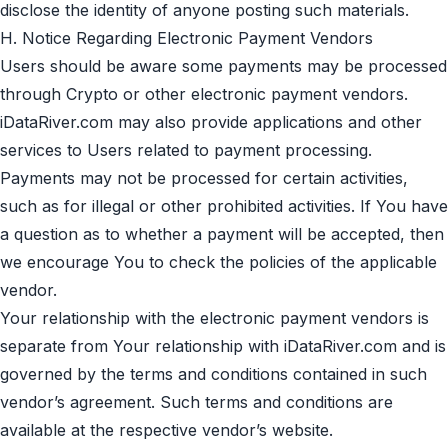
disclose the identity of anyone posting such materials.
H. Notice Regarding Electronic Payment Vendors
Users should be aware some payments may be processed
through Crypto or other electronic payment vendors.
iDataRiver.com may also provide applications and other
services to Users related to payment processing.
Payments may not be processed for certain activities,
such as for illegal or other prohibited activities. If You have
a question as to whether a payment will be accepted, then
we encourage You to check the policies of the applicable
vendor.
Your relationship with the electronic payment vendors is
separate from Your relationship with iDataRiver.com and is
governed by the terms and conditions contained in such
vendor’s agreement. Such terms and conditions are
available at the respective vendor’s website.