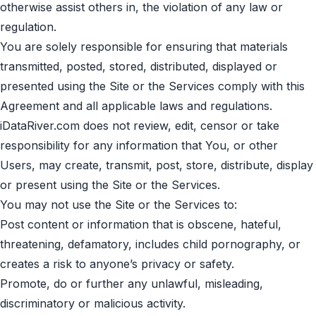
otherwise assist others in, the violation of any law or
regulation.
You are solely responsible for ensuring that materials
transmitted, posted, stored, distributed, displayed or
presented using the Site or the Services comply with this
Agreement and all applicable laws and regulations.
iDataRiver.com does not review, edit, censor or take
responsibility for any information that You, or other
Users, may create, transmit, post, store, distribute, display
or present using the Site or the Services.
You may not use the Site or the Services to:
Post content or information that is obscene, hateful,
threatening, defamatory, includes child pornography, or
creates a risk to anyone’s privacy or safety.
Promote, do or further any unlawful, misleading,
discriminatory or malicious activity.