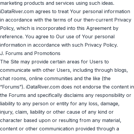
marketing products and services using such ideas.
iDataRiver.com agrees to treat Your personal information
in accordance with the terms of our then-current
Privacy
Policy
, which is incorporated into this Agreement by
reference. You agree to Our use of Your personal
information in accordance with such
Privacy Policy
.
J. Forums and Promotions
The Site may provide certain areas for Users to
communicate with other Users, including through blogs,
chat rooms, online communities and the like (the
“Forums”). iDataRiver.com does not endorse the content in
the Forums and specifically disclaims any responsibility or
liability to any person or entity for any loss, damage,
injury, claim, liability or other cause of any kind or
character based upon or resulting from any material,
content or other communication provided through a