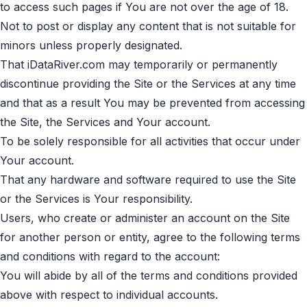
to access such pages if You are not over the age of 18.
Not to post or display any content that is not suitable for
minors unless properly designated.
That iDataRiver.com may temporarily or permanently
discontinue providing the Site or the Services at any time
and that as a result You may be prevented from accessing
the Site, the Services and Your account.
To be solely responsible for all activities that occur under
Your account.
That any hardware and software required to use the Site
or the Services is Your responsibility.
Users, who create or administer an account on the Site
for another person or entity, agree to the following terms
and conditions with regard to the account:
You will abide by all of the terms and conditions provided
above with respect to individual accounts.