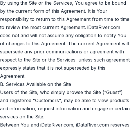
By using the Site or the Services, You agree to be bound
by the current form of this Agreement. It is Your
responsibility to return to this Agreement from time to time
to review the most current Agreement. iDataRiver.com
does not and will not assume any obligation to notify You
of changes to this Agreement. The current Agreement will
supersede any prior communications or agreement with
respect to the Site or the Services, unless such agreement
expressly states that it is not superseded by this
Agreement.
B. Services Available on the Site
Users of the Site, who simply browse the Site (“Guest”)
and registered "Сustomers", may be able to view products
and information, request information and engage in certain
services on the Site.
Between You and iDataRiver.com, iDataRiver.com reserves