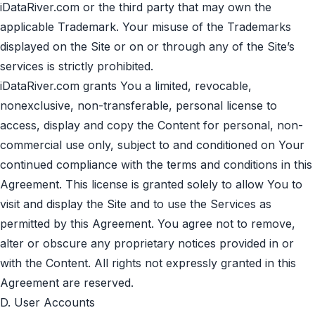
iDataRiver.com or the third party that may own the
applicable Trademark. Your misuse of the Trademarks
displayed on the Site or on or through any of the Site’s
services is strictly prohibited.
iDataRiver.com grants You a limited, revocable,
nonexclusive, non-transferable, personal license to
access, display and copy the Content for personal, non-
commercial use only, subject to and conditioned on Your
continued compliance with the terms and conditions in this
Agreement. This license is granted solely to allow You to
visit and display the Site and to use the Services as
permitted by this Agreement. You agree not to remove,
alter or obscure any proprietary notices provided in or
with the Content. All rights not expressly granted in this
Agreement are reserved.
D. User Accounts