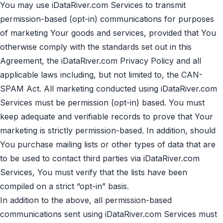
You may use iDataRiver.com Services to transmit
permission-based (opt-in) communications for purposes
of marketing Your goods and services, provided that You
otherwise comply with the standards set out in this
Agreement, the iDataRiver.com
Privacy Policy
and all
applicable laws including, but not limited to, the CAN-
SPAM Act. All marketing conducted using iDataRiver.com
Services must be permission (opt-in) based. You must
keep adequate and verifiable records to prove that Your
marketing is strictly permission-based. In addition, should
You purchase mailing lists or other types of data that are
to be used to contact third parties via iDataRiver.com
Services, You must verify that the lists have been
compiled on a strict “opt-in” basis.
In addition to the above, all permission-based
communications sent using iDataRiver.com Services must