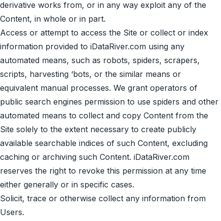
derivative works from, or in any way exploit any of the
Content, in whole or in part.
Access or attempt to access the Site or collect or index
information provided to iDataRiver.com using any
automated means, such as robots, spiders, scrapers,
scripts, harvesting ‘bots, or the similar means or
equivalent manual processes. We grant operators of
public search engines permission to use spiders and other
automated means to collect and copy Content from the
Site solely to the extent necessary to create publicly
available searchable indices of such Content, excluding
caching or archiving such Content. iDataRiver.com
reserves the right to revoke this permission at any time
either generally or in specific cases.
Solicit, trace or otherwise collect any information from
Users.