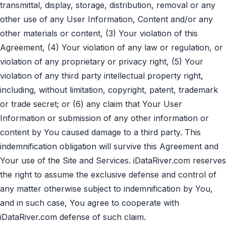
transmittal, display, storage, distribution, removal or any
other use of any User Information, Content and/or any
other materials or content, (3) Your violation of this
Agreement, (4) Your violation of any law or regulation, or
violation of any proprietary or privacy right, (5) Your
violation of any third party intellectual property right,
including, without limitation, copyright, patent, trademark
or trade secret; or (6) any claim that Your User
Information or submission of any other information or
content by You caused damage to a third party. This
indemnification obligation will survive this Agreement and
Your use of the Site and Services. iDataRiver.com reserves
the right to assume the exclusive defense and control of
any matter otherwise subject to indemnification by You,
and in such case, You agree to cooperate with
iDataRiver.com defense of such claim.