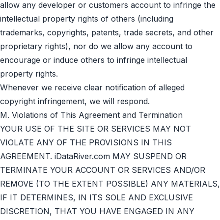
allow any developer or customers account to infringe the
intellectual property rights of others (including
trademarks, copyrights, patents, trade secrets, and other
proprietary rights), nor do we allow any account to
encourage or induce others to infringe intellectual
property rights.
Whenever we receive clear notification of alleged
copyright infringement, we will respond.
M. Violations of This Agreement and Termination
YOUR USE OF THE SITE OR SERVICES MAY NOT
VIOLATE ANY OF THE PROVISIONS IN THIS
AGREEMENT. iDataRiver.com MAY SUSPEND OR
TERMINATE YOUR ACCOUNT OR SERVICES AND/OR
REMOVE (TO THE EXTENT POSSIBLE) ANY MATERIALS,
IF IT DETERMINES, IN ITS SOLE AND EXCLUSIVE
DISCRETION, THAT YOU HAVE ENGAGED IN ANY