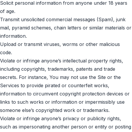
Solicit personal information from anyone under 18 years
of age.
Transmit unsolicited commercial messages (Spam), junk
mail, pyramid schemes, chain letters or similar materials or
information.
Upload or transmit viruses, worms or other malicious
code.
Violate or infringe anyone’s intellectual property rights,
including copyrights, trademarks, patents and trade
secrets. For instance, You may not use the Site or the
Services to provide pirated or counterfeit works,
information to circumvent copyright protection devices or
links to such works or information or impermissibly use
someone else’s copyrighted work or trademarks.
Violate or infringe anyone’s privacy or publicity rights,
such as impersonating another person or entity or posting