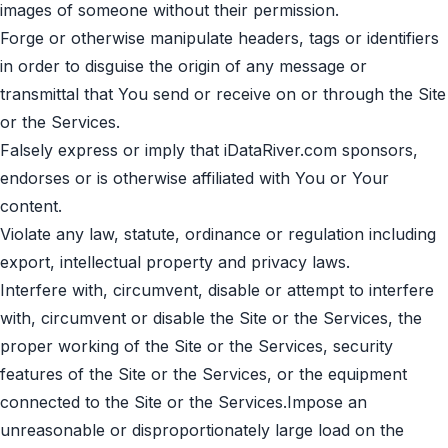
images of someone without their permission.
Forge or otherwise manipulate headers, tags or identifiers
in order to disguise the origin of any message or
transmittal that You send or receive on or through the Site
or the Services.
Falsely express or imply that iDataRiver.com sponsors,
endorses or is otherwise affiliated with You or Your
content.
Violate any law, statute, ordinance or regulation including
export, intellectual property and privacy laws.
Interfere with, circumvent, disable or attempt to interfere
with, circumvent or disable the Site or the Services, the
proper working of the Site or the Services, security
features of the Site or the Services, or the equipment
connected to the Site or the Services.Impose an
unreasonable or disproportionately large load on the