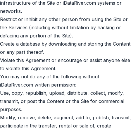
infrastructure of the Site or iDataRiver.com systems or
networks.
Restrict or inhibit any other person from using the Site or
the Services (including without limitation by hacking or
defacing any portion of the Site).
Create a database by downloading and storing the Content
or any part thereof.
Violate this Agreement or encourage or assist anyone else
to violate this Agreement.
You may not do any of the following without
iDataRiver.com written permission:
Use, copy, republish, upload, distribute, collect, modify,
transmit, or post the Content or the Site for commercial
purposes.
Modify, remove, delete, augment, add to, publish, transmit,
participate in the transfer, rental or sale of, create