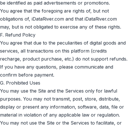
be identified as paid advertisements or promotions.
You agree that the foregoing are rights of, but not
obligations of, iDataRiver.com and that iDataRiver.com
may, but is not obligated to exercise any of these rights.
F. Refund Policy
You agree that due to the peculiarities of digital goods and
services, all transactions on this platform (credits
recharge, product purchase, etc.) do not support refunds.
If you have any questions, please communicate and
confirm before payment.
G. Prohibited Uses
You may use the Site and the Services only for lawful
purposes. You may not transmit, post, store, distribute,
display or present any information, software, data, file or
material in violation of any applicable law or regulation.
You may not use the Site or the Services to facilitate, or