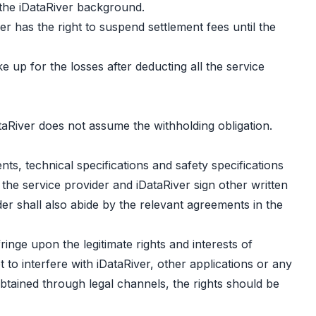
 the iDataRiver background.
er has the right to suspend settlement fees until the
ke up for the losses after deducting all the service
taRiver does not assume the withholding obligation.
s, technical specifications and safety specifications
he service provider and iDataRiver sign other written
r shall also abide by the relevant agreements in the
inge upon the legitimate rights and interests of
to interfere with iDataRiver, other applications or any
btained through legal channels, the rights should be