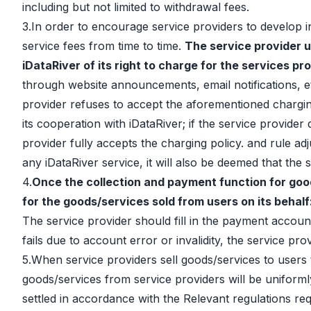
including but not limited to withdrawal fees.
3.In order to encourage service providers to develop in
service fees from time to time.
The service provider u
iDataRiver of its right to charge for the services pr
through website announcements, email notifications, etc.
provider refuses to accept the aforementioned charging 
its cooperation with iDataRiver; if the service provider
provider fully accepts the charging policy. and rule ad
any iDataRiver service, it will also be deemed that the
4.
Once the collection and payment function for good
for the goods/services sold from users on its behalf
The service provider should fill in the payment account
fails due to account error or invalidity, the service pro
5.When service providers sell goods/services to users 
goods/services from service providers will be uniforml
settled in accordance with the Relevant regulations req