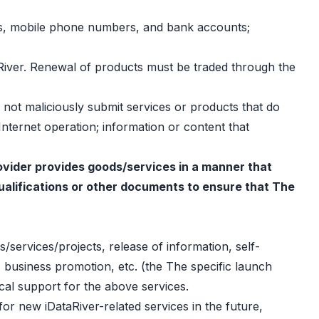
sses, mobile phone numbers, and bank accounts;
taRiver. Renewal of products must be traded through the
l not maliciously submit services or products that do
 Internet operation; information or content that
provider provides goods/services in a manner that
 qualifications or other documents to ensure that The
s/services/projects, release of information, self-
 business promotion, etc. (the The specific launch
cal support for the above services.
 for new iDataRiver-related services in the future,