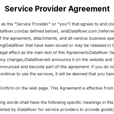
Service Provider Agreement
o as the "Service Provider" or "you") that agrees to and co
taRiver.com(as defined below), andiDataRiver.com (referred
 the agreement, attachments, and all various business speci
ingiDataRiver that have been issued or may be released in the
egal effect as the main text of this Agreement.iDataRiver h
 any changes,iDataRiverwill announce it on the website and
e announced and become part of this agreement. If you do n
 continue to use the services, it will be deemed that you h
 Confirm on the web page. This Agreement is effective fr
ing words shall have the following specific meanings in thi
ished by iDataRiver for service providers to provide goods/