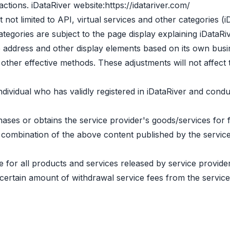
actions. iDataRiver website:
https://idatariver.com/
t not limited to API, virtual services and other categories (
ategories are subject to the page display explaining iDataRiv
te address and other display elements based on its own bus
other effective methods. These adjustments will not affect 
individual who has validly registered in iDataRiver and cond
hases or obtains the service provider's goods/services for 
r a combination of the above content published by the servi
e for all products and services released by service provide
 certain amount of withdrawal service fees from the service