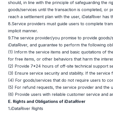
should, in line with the principle of safeguarding the 
goods/services until the transaction is completed, or
reach a settlement plan with the user, iDataRiver has 
8.Service providers must guide users to complete transa
implicit manner.
9.The service provider/you promise to provide goods/
iDataRiver, and guarantee to perform the following obli
(1) Inform the service items and basic quotations of t
for free items, or other behaviors that harm the interes
(2) Provide 7*24 hours of off-site technical support s
(3) Ensure service security and stability. If the servic
(4) For goods/services that do not require users to co
(5) For refund requests, the service provider and the us
(6) Provide users with reliable customer service and a
E. Rights and Obligations of iDataRiver
1.iDataRiver Rights