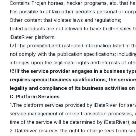
Contains Trojan horses, hacker programs, etc. that ha
It is possible to obtain other people's personal or c
Other content that violates laws and regulations;
Listed products are not allowed to have built-in sales
iDataRiver platform.
(7)The prohibited and restricted information listed in 
not comply with the publication specifications; includin
infringes upon the legitimate rights and interests of oth
(8)
If the service provider engages in a business typ
requires special business qualifications, the service
legality and compliance of its business activities on
C. Platform Services
1.The platform services provided by iDataRiver for servi
service management of online transaction processes, c
time of the service will be determined by iDataRiver)
2.iDataRiver reserves the right to charge fees from serv