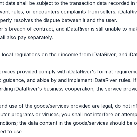
t data shall be subject to the transaction data recorded in
evant rules, or encounters complaints from sellers, iDataRiv
perly resolves the dispute between it and the user.
er's breach of contract, and iDataRiver is still unable to ma
all also pay separately.
local regulations on their income from iDataRiver, and iDa
rvices provided comply with iDataRiver's format requirement
guidance, and abide by and implement iDataRiver rules. If t
ng iDataRiver's business cooperation, the service provide
d use of the goods/services provided are legal, do not infr
er programs or viruses; you shall not interfere or attempt 
ctions; the data content in the goods/services should be o
ed to use.