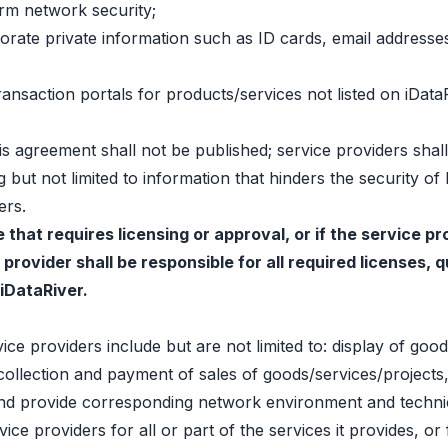
rm network security;
orporate private information such as ID cards, email addre
 transaction portals for products/services not listed on iDa
this agreement shall not be published; service providers shal
g but not limited to information that hinders the security of
ers.
e that requires licensing or approval, or if the service 
 provider shall be responsible for all required licenses,
 iDataRiver.
ce providers include but are not limited to: display of good
ollection and payment of sales of goods/services/projects,
; and provide corresponding network environment and techni
ice providers for all or part of the services it provides, or