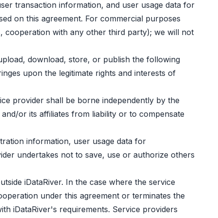
user transaction information, and user usage data for
based on this agreement. For commercial purposes
 cooperation with any other third party); we will not
upload, download, store, or publish the following
inges upon the legitimate rights and interests of
rvice provider shall be borne independently by the
nd/or its affiliates from liability or to compensate
stration information, user usage data for
ider undertakes not to save, use or authorize others
utside iDataRiver. In the case where the service
cooperation under this agreement or terminates the
ith iDataRiver's requirements. Service providers