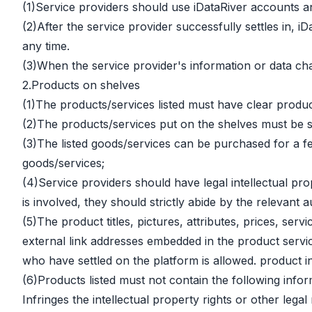
(1)Service providers should use iDataRiver accounts an
(2)After the service provider successfully settles in, 
any time.
(3)When the service provider's information or data ch
2.Products on shelves
(1)The products/services listed must have clear product
(2)The products/services put on the shelves must be s
(3)The listed goods/services can be purchased for a fee 
goods/services;
(4)Service providers should have legal intellectual pro
is involved, they should strictly abide by the relevant
(5)The product titles, pictures, attributes, prices, s
external link addresses embedded in the product servic
who have settled on the platform is allowed. product i
(6)Products listed must not contain the following infor
Infringes the intellectual property rights or other legal r