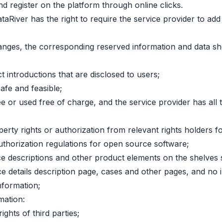
d register on the platform through online clicks.
iDataRiver has the right to require the service provider to 
anges, the corresponding reserved information and data sh
 introductions that are disclosed to users;
afe and feasible;
or used free of charge, and the service provider has all the
perty rights or authorization from relevant rights holders f
 authorization regulations for open source software;
ervice descriptions and other product elements on the shelv
e details description page, cases and other pages, and no i
nformation;
mation:
ights of third parties;