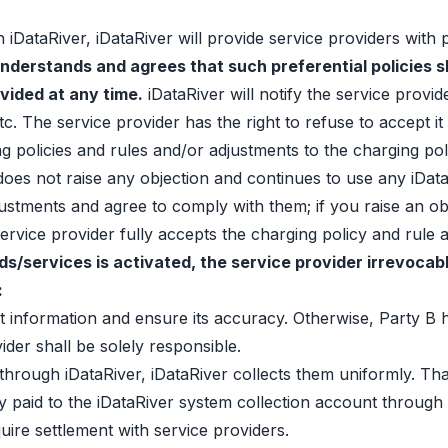
 iDataRiver, iDataRiver will provide service providers with 
nderstands and agrees that such preferential policies s
ovided at any time.
iDataRiver will notify the service provid
 The service provider has the right to refuse to accept it i
policies and rules and/or adjustments to the charging polic
 does not raise any objection and continues to use any iData
justments and agree to comply with them; if you raise an ob
 service provider fully accepts the charging policy and rul
s/services is activated, the service provider irrevocabl
:
 information and ensure its accuracy. Otherwise, Party B ha
vider shall be solely responsible.
through iDataRiver, iDataRiver collects them uniformly. Tha
y paid to the iDataRiver system collection account through 
uire settlement with service providers.