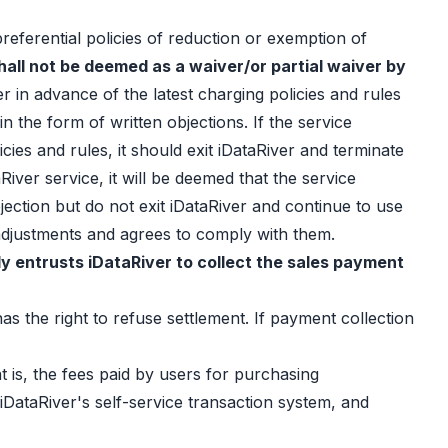
preferential policies of reduction or exemption of
hall not be deemed as a waiver/or partial waiver by
er in advance of the latest charging policies and rules
n the form of written objections. If the service
ies and rules, it should exit iDataRiver and terminate
River service, it will be deemed that the service
jection but do not exit iDataRiver and continue to use
e adjustments and agrees to comply with them.
y entrusts iDataRiver to collect the sales payment
s the right to refuse settlement. If payment collection
t is, the fees paid by users for purchasing
iDataRiver's self-service transaction system, and