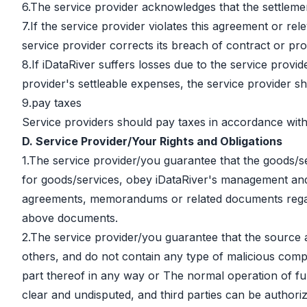
6.The service provider acknowledges that the settlemen
7.If the service provider violates this agreement or rel
service provider corrects its breach of contract or pro
8.If iDataRiver suffers losses due to the service provid
provider's settleable expenses, the service provider sh
9.pay taxes
Service providers should pay taxes in accordance with 
D. Service Provider/Your Rights and Obligations
1.The service provider/you guarantee that the goods/se
for goods/services, obey iDataRiver's management and 
agreements, memorandums or related documents regardi
above documents.
2.The service provider/you guarantee that the source an
others, and do not contain any type of malicious comput
part thereof in any way or The normal operation of fun
clear and undisputed, and third parties can be authoriz