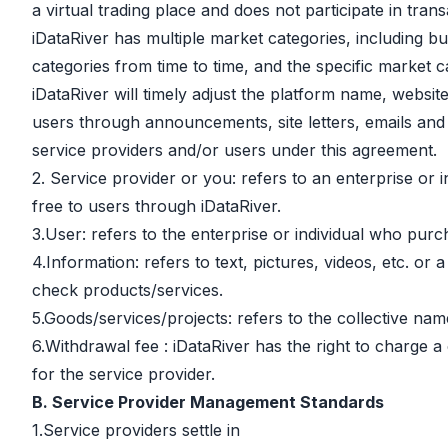
a virtual trading place and does not participate in trans
iDataRiver has multiple market categories, including bu
categories from time to time, and the specific market c
iDataRiver will timely adjust the platform name, websi
users through announcements, site letters, emails and 
service providers and/or users under this agreement.
2. Service provider or you: refers to an enterprise or 
free to users through iDataRiver.
3.User: refers to the enterprise or individual who purc
4.Information: refers to text, pictures, videos, etc. o
check products/services.
5.Goods/services/projects: refers to the collective nam
6.Withdrawal fee : iDataRiver has the right to charge a
for the service provider.
B. Service Provider Management Standards
1.Service providers settle in