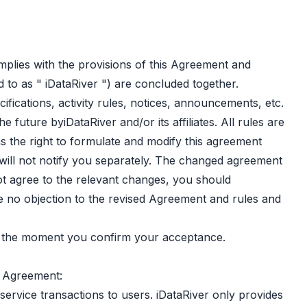
mplies with the provisions of this Agreement and
 to as " iDataRiver ") are concluded together.
fications, activity rules, notices, announcements, etc.
 future byiDataRiver and/or its affiliates. All rules are
as the right to formulate and modify this agreement
 will not notify you separately. The changed agreement
ot agree to the relevant changes, you should
ave no objection to the revised Agreement and rules and
om the moment you confirm your acceptance.
s Agreement:
service transactions to users. iDataRiver only provides