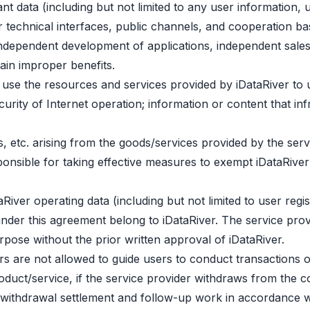
nt data (including but not limited to any user information, 
r technical interfaces, public channels, and cooperation 
 independent development of applications, independent sales,
tain improper benefits.
 use the resources and services provided by iDataRiver to 
urity of Internet operation; information or content that infr
its, etc. arising from the goods/services provided by the se
onsible for taking effective measures to exempt iDataRiver a
taRiver operating data (including but not limited to user regi
der this agreement belong to iDataRiver. The service prov
pose without the prior written approval of iDataRiver.
rs are not allowed to guide users to conduct transactions o
oduct/service, if the service provider withdraws from the 
ut withdrawal settlement and follow-up work in accordance w