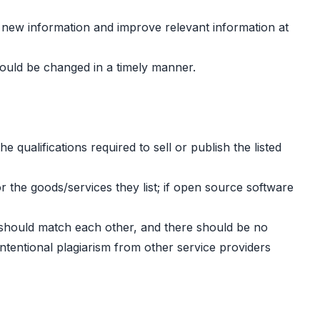
add new information and improve relevant information at
ould be changed in a timely manner.
 qualifications required to sell or publish the listed
or the goods/services they list; if open source software
es should match each other, and there should be no
ntentional plagiarism from other service providers