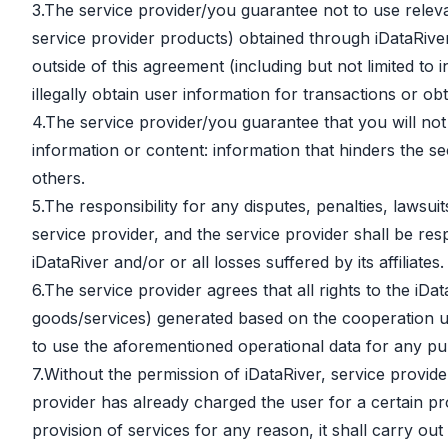
3.The service provider/you guarantee not to use releva
service provider products) obtained through iDataRive
outside of this agreement (including but not limited to
illegally obtain user information for transactions or ob
4.The service provider/you guarantee that you will not
information or content: information that hinders the sec
others.
5.The responsibility for any disputes, penalties, lawsu
service provider, and the service provider shall be resp
iDataRiver and/or or all losses suffered by its affiliates.
6.The service provider agrees that all rights to the iDa
goods/services) generated based on the cooperation un
to use the aforementioned operational data for any pur
7.Without the permission of iDataRiver, service provide
provider has already charged the user for a certain pr
provision of services for any reason, it shall carry o