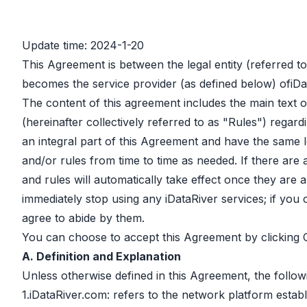
Update time: 2024-1-20
This Agreement is between the legal entity (referred t
becomes the service provider (as defined below) ofiDa
The content of this agreement includes the main text of
(hereinafter collectively referred to as "Rules") regard
an integral part of this Agreement and have the same l
and/or rules from time to time as needed. If there are
and rules will automatically take effect once they ar
immediately stop using any iDataRiver services; if you
agree to abide by them.
You can choose to accept this Agreement by clicking
A. Definition and Explanation
Unless otherwise defined in this Agreement, the follow
1.iDataRiver.com: refers to the network platform establ