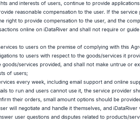
rights and interests of users, continue to provide applicati
 provide reasonable compensation to the user. If the servi
the right to provide compensation to the user, and the comp
ctions online on iDataRiver and shall not require or guide u
services to users on the premise of complying with this A
gations to users with respect to the goods/services it provi
he goods/services provided, and shall not make untrue or e
ts of users;
ervices every week, including email support and online sup
e fails to run and users cannot use it, the service provider s
nfirm their orders, small amount options should be provided 
er will negotiate and handle it themselves, and iDataRiver wi
nswer user questions and disputes related to products/serv