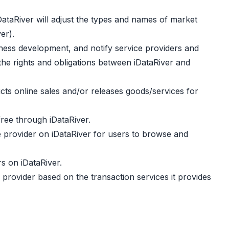
iDataRiver will adjust the types and names of market
er).
iness development, and notify service providers and
the rights and obligations between iDataRiver and
ucts online sales and/or releases goods/services for
free through iDataRiver.
ce provider on iDataRiver for users to browse and
rs on iDataRiver.
 provider based on the transaction services it provides