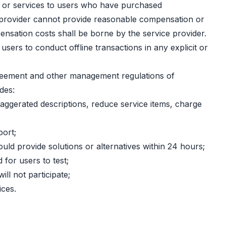
ons or services to users who have purchased
ce provider cannot provide reasonable compensation or
ensation costs shall be borne by the service provider.
sers to conduct offline transactions in any explicit or
greement and other management regulations of
des:
xaggerated descriptions, reduce service items, charge
port;
hould provide solutions or alternatives within 24 hours;
for users to test;
ll not participate;
ices.