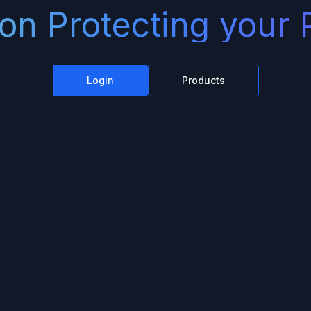
on Protecting your 
Login
Products