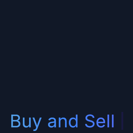
uy and Sell
Serv