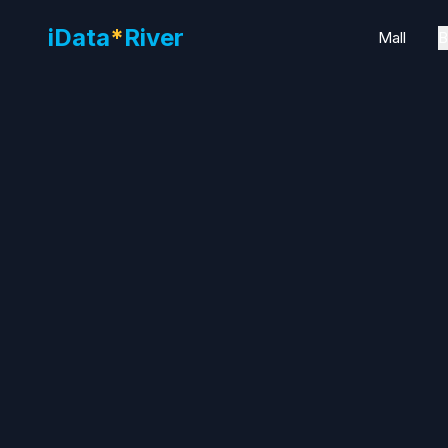
iData
*
River
Mall
B