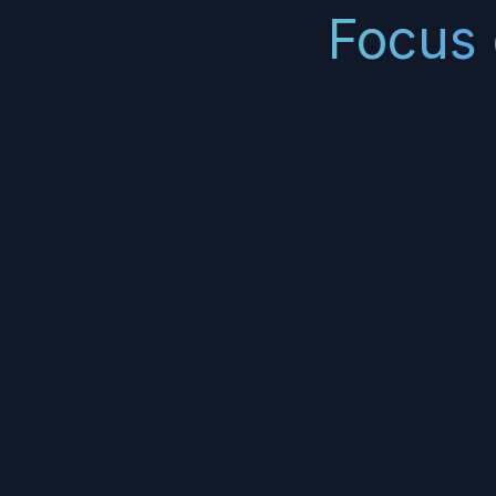
Focus 