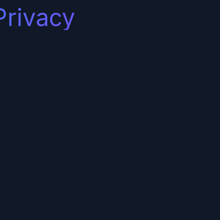
Privacy