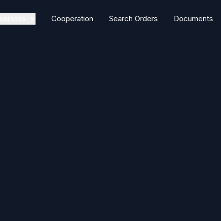
usiness
Cooperation
Search Orders
Documents