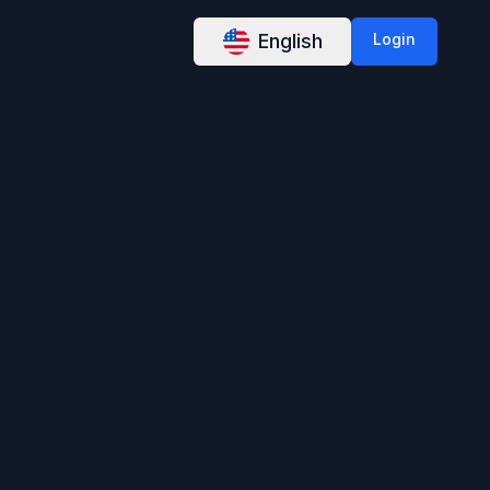
English
Login