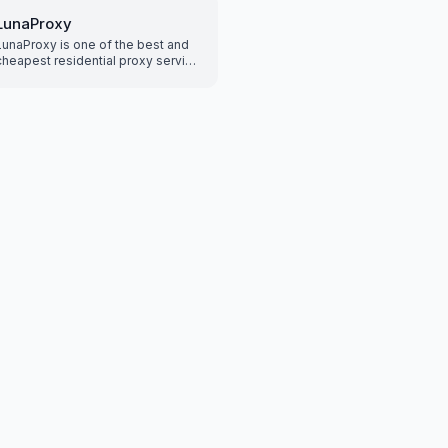
by country, city, pos
it supports both HT
LunaProxy
and Socks5 proxy, al
LunaProxy is one of the best and
easily access the In
cheapest residential proxy service
protect your privacy
providers with over 200 million
increasing network se
residential and static proxies to
a fast and reliable n
give you an edge for your scraping
provides the best e
proxy use case!
you to enjoy unlimit
freedom.