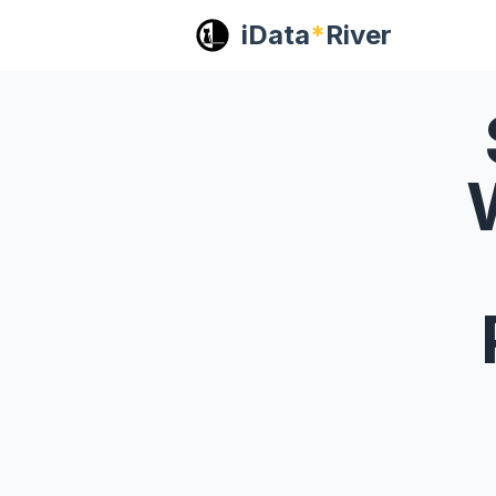
iData
*
River