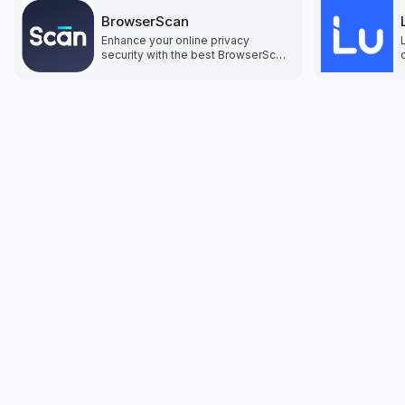
BrowserScan
Enhance your online privacy
security with the best BrowserScan
fingerprint checking tool. Protect
and prevent your privacy from
leaking with our advanced
technology.