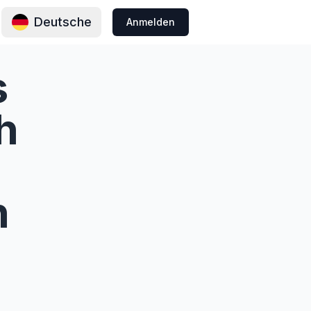
Deutsche
Anmelden
s
h
n