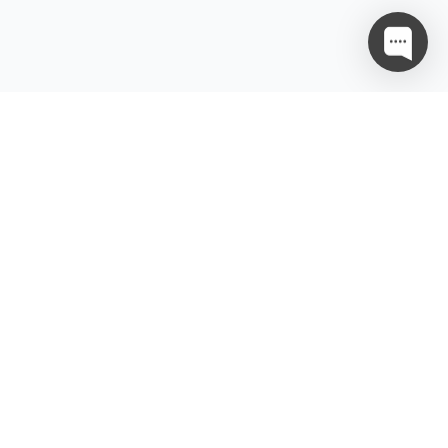
gal
Ressource
tenschutzrichtlinie
Partnerschaft
tzungsbedingungen
enstanbietervereinbarung