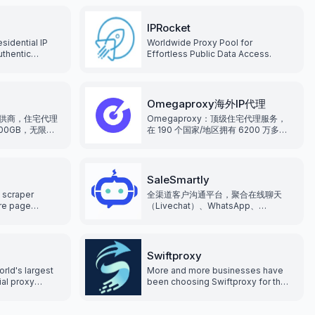
IPRocket
sidential IP
Worldwide Proxy Pool for
uthentic
Effortless Public Data Access.
s, covering
ries and
xy types can
s. Supports
Omegaproxy海外IP代理
thods, giving
供商，住宅代理
Omegaproxy：顶级住宅代理服务，
hoice.
500GB，无限并
在 190 个国家/地区拥有 6200 万多个
点真实住宅ip，
IP， 通过专业的解决方案满足多样化的
代理需求。
SaleSmartly
 scraper
全渠道客户沟通平台，聚合在线聊天
are page
（Livechat）、WhatsApp、
her anti-bot
Facebook Messenger、
ng blocked,
Instagram、Telegram、Line、
g proxies.
Email、Wechat
Swiftproxy
orld's largest
More and more businesses have
ial proxy
been choosing Swiftproxy for their
0 million fresh
residential proxy needs, making
can be located
Swiftproxy the preferred choice