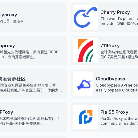
Cherry Proxy
flyproxy
The world's purest re
IP代理、住宅IP
provider. With 100% 
residential IP proxie
more than 190 count
regions, various pro
meet different need
aproxy
711Proxy
GB/IP two billing me
球领先的代理网络，拥有超过 9000
全球高纯净住宅代理提
users the greatest c
 ip，专为开发者而生。
仅0.7美元/G起+赠送
发，整合全球200+地
99.9%可利用率。
2跨境资源社区
Cloudbypass
跨境资源社区是集外贸客户开发，营
Cloudbypass API helps
海外社媒账户等资源交易于一体的大型
easily bypass Cloudfl
电商资源交易平台，我们专注于服务外
scraping shield, and ot
业, 致力于为企业提供海外各类海外平
systems, without getti
营资源服务, 降低企业运营成本, 提高企
with the help of rotatin
率和竞争力.
IPFoxy
Pia S5 Proxy
全球纯净动静态IP代理-海外私有住宅
Pia S5 Proxy is the w
IP服务商-国外IP免费试用。
commercial resident
service. With over 35
residential IPs that 