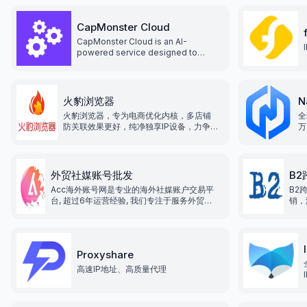
CapMonster Cloud
CapMonster Cloud is an AI-
powered service designed to
automatically solve CAPTCHAs.
火豹浏览器
N
火豹浏览器，专为电商优化内核，多店铺
全
防关联效果更好，纯净独享IP设备，力争打
万
造全网最低价格！为跨境出海商家提供一
站式解决方案，让跨境出海业务变得更加
便捷！
外贸社媒账号批发
B
Acc海外账号网是专业的海外社媒账户交易平
B2
台, 超过6年运营经验, 我们专注于服务外贸行
销，
业, 为企业提供海外各类平台运营资源服务, 致
跨境
力于为企业出海提供便利, 降低企业运营成本,
贸行
提高企业效率和竞争力.
台运
业效
Proxyshare
高速IP地址、高质量代理