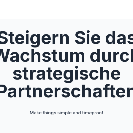
Steigern Sie da
Wachstum durc
strategische
Partnerschafte
Make things simple and timeproof