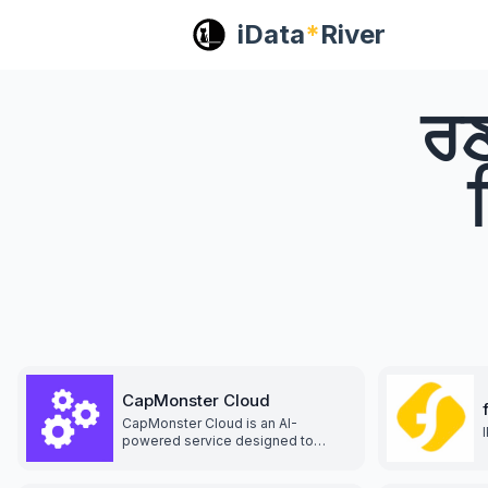
iData
*
River
ਰਣ
CapMonster Cloud
CapMonster Cloud is an AI-
powered service designed to
automatically solve CAPTCHAs.