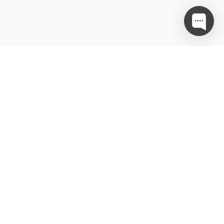
ਨੂੰਨੀ
ਸਰੋਤ
ਪਨੀਯਤਾ ਨੀਤੀ
ਭਾਈਵਾਲੀ
ਵਾ ਦੀਆਂ ਸ਼ਰਤਾਂ
ਵਾ ਪ੍ਰਦਾਤਾ ਸਮਝੌਤਾ