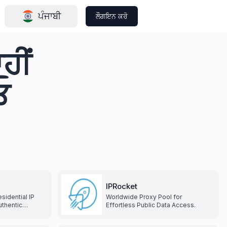
ਪੰਜਾਬੀ
ਲੌਗਇਨ ਕਰੋ
ਹੀਂ
ਓ
IPRocket
sidential IP
Worldwide Proxy Pool for
uthentic
Effortless Public Data Access.
s, covering
ries and