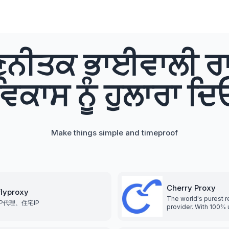
ਨੀਤਕ ਭਾਈਵਾਲੀ ਰਾ
ਵਿਕਾਸ ਨੂੰ ਹੁਲਾਰਾ ਦਿ
Make things simple and timeproof
Cherry Proxy
flyproxy
The world's purest re
IP代理、住宅IP
provider. With 100% 
residential IP proxie
more than 190 count