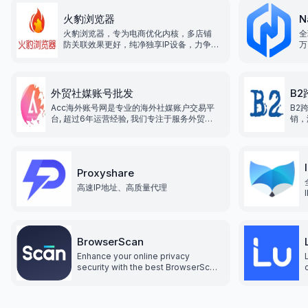
火豹浏览器
N
火豹浏览器，专为电商优化内核，多店铺
全
防关联效果更好，纯净独享IP设备，力争打
万
造全网最低价格！为跨境出海商家提供一
站式解决方案，让跨境出海业务变得更加
便捷！
外贸社媒账号批发
B
Acc海外账号网是专业的海外社媒账户交易平
B2
台, 超过6年运营经验, 我们专注于服务外贸行
销，
业, 为企业提供海外各类平台运营资源服务, 致
跨境
力于为企业出海提供便利, 降低企业运营成本,
贸行
提高企业效率和竞争力.
台运
业效
Proxyshare
高速IP地址、高质量代理
BrowserScan
Enhance your online privacy
security with the best BrowserScan
fingerprint checking tool. Protect
and prevent your privacy from
leaking with our advanced