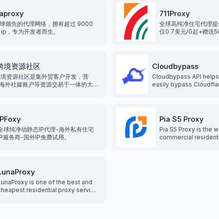
regions, various pro
meet different need
aproxy
711Proxy
GB/IP two billing me
球领先的代理网络，拥有超过 9000
全球高纯净住宅代理提
users the greatest c
 ip，专为开发者而生。
仅0.7美元/G起+赠送
发，整合全球200+地
99.9%可利用率。
2跨境资源社区
Cloudbypass
跨境资源社区是集外贸客户开发，营
Cloudbypass API helps
海外社媒账户等资源交易于一体的大型
easily bypass Cloudfl
电商资源交易平台，我们专注于服务外
scraping shield, and ot
业, 致力于为企业提供海外各类海外平
systems, without getti
营资源服务, 降低企业运营成本, 提高企
with the help of rotatin
率和竞争力.
IPFoxy
Pia S5 Proxy
全球纯净动静态IP代理-海外私有住宅
Pia S5 Proxy is the w
IP服务商-国外IP免费试用。
commercial resident
service. With over 35
residential IPs that 
by country, city, pos
it supports both HT
LunaProxy
and Socks5 proxy, al
LunaProxy is one of the best and
easily access the In
cheapest residential proxy service
protect your privacy
providers with over 200 million
increasing network se
residential and static proxies to
a fast and reliable n
give you an edge for your scraping
provides the best e