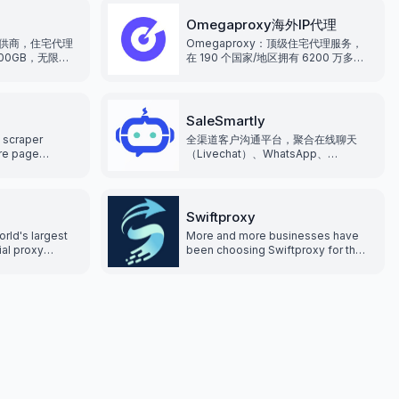
xy types can
s. Supports
Omegaproxy海外IP代理
thods, giving
供商，住宅代理
Omegaproxy：顶级住宅代理服务，
hoice.
500GB，无限并
在 190 个国家/地区拥有 6200 万多个
点真实住宅ip，
IP， 通过专业的解决方案满足多样化的
代理需求。
SaleSmartly
 scraper
全渠道客户沟通平台，聚合在线聊天
are page
（Livechat）、WhatsApp、
her anti-bot
Facebook Messenger、
ng blocked,
Instagram、Telegram、Line、
g proxies.
Email、Wechat
Swiftproxy
orld's largest
More and more businesses have
ial proxy
been choosing Swiftproxy for their
0 million fresh
residential proxy needs, making
can be located
Swiftproxy the preferred choice
tcode, and ISP,
for web scraping. Swiftproxy offer
TP(S) proxy
access to over 70 million IPs.
lowing you to
ternet and
 while
curity. It has
etwork that
xperience for