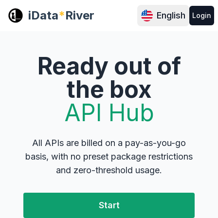
iData
*
River
English
Login
Ready out of
the box
API Hub
All APIs are billed on a pay-as-you-go
basis, with no preset package restrictions
and zero-threshold usage.
Start