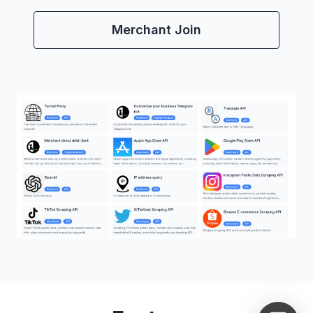
Merchant Join